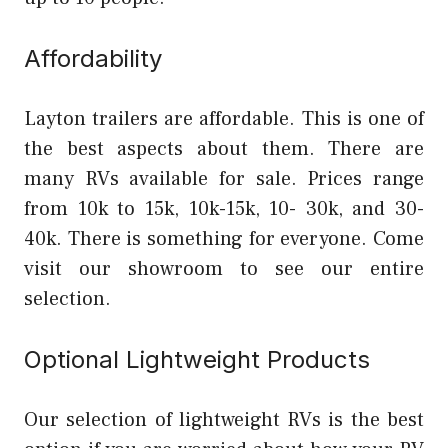
Affordability
Layton trailers are affordable. This is one of
the best aspects about them. There are
many RVs available for sale. Prices range
from 10k to 15k, 10k-15k, 10- 30k, and 30-
40k. There is something for everyone. Come
visit our showroom to see our entire
selection.
Optional Lightweight Products
Our selection of lightweight RVs is the best