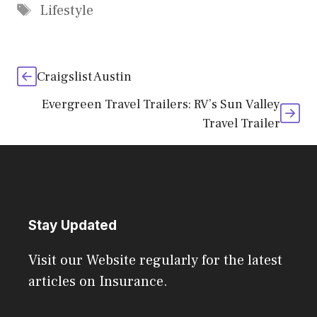
Tags
Lifestyle
Craigslist Austin
Evergreen Travel Trailers: RV’s Sun Valley
Travel Trailer
Stay Updated
Visit our Website regularly for the latest
articles on Insurance.