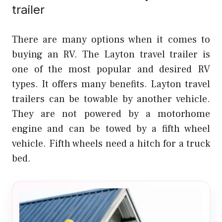
trailer
There are many options when it comes to
buying an RV. The Layton travel trailer is
one of the most popular and desired RV
types. It offers many benefits. Layton travel
trailers can be towable by another vehicle.
They are not powered by a motorhome
engine and can be towed by a fifth wheel
vehicle. Fifth wheels need a hitch for a truck
bed.