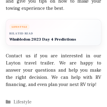
and give you tips on how to make your
towing experience the best.
LIFESTYLE
RELATED READ
Wimbledon 2023 Day 4 Predictions
Contact us if you are interested in our
Layton travel trailer. We are happy to
answer your questions and help you make
the right decision. We can help with RV
financing, and even plan your next RV trip!
Categories
Lifestyle