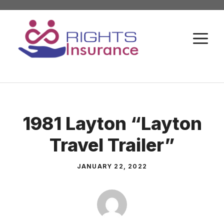
Skip
to
M
content
1981 Layton “Layton
Travel Trailer”
JANUARY 22, 2022