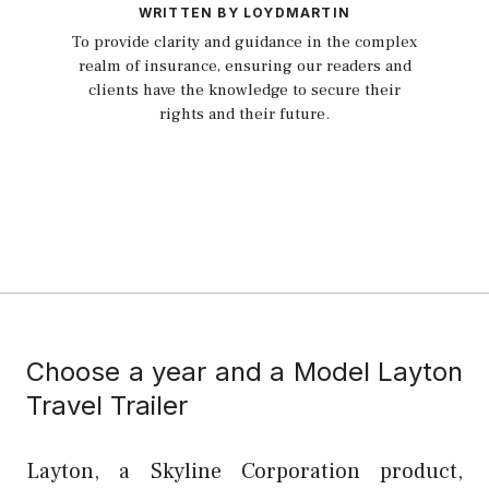
WRITTEN BY LOYDMARTIN
To provide clarity and guidance in the complex
realm of insurance, ensuring our readers and
clients have the knowledge to secure their
rights and their future.
Choose a year and a Model Layton
Travel Trailer
Layton, a Skyline Corporation product,