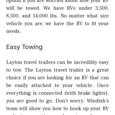
option if you are worried about how your RV
will be towed. We have RVs under 3,500,
8,500, and 14,000 lbs. No matter what size
vehicle you are, we have the RV to fit your
needs.
Easy Towing
Layton travel trailers can be incredibly easy
to tow. The Layton travel trailer is a great
choice if you are looking for an RV that can
be easily attached to your vehicle. Once
everything is connected (with brake lights),
you are good to go. Don’t worry. Windish’s
team will show you how to hook up your RV