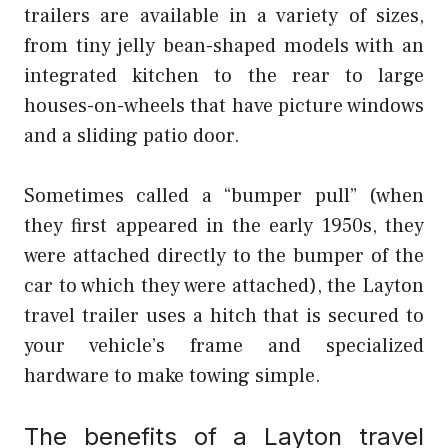
trailers are available in a variety of sizes,
from tiny jelly bean-shaped models with an
integrated kitchen to the rear to large
houses-on-wheels that have picture windows
and a sliding patio door.
Sometimes called a “bumper pull” (when
they first appeared in the early 1950s, they
were attached directly to the bumper of the
car to which they were attached), the Layton
travel trailer uses a hitch that is secured to
your vehicle’s frame and specialized
hardware to make towing simple.
The benefits of a Layton travel