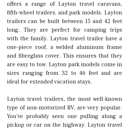
offers a range of Layton travel caravans,
fifth-wheel trailers, and park models. Layton
trailers can be built between 15 and 42 feet
long. They are perfect for camping trips
with the family. Layton travel trailer have a
one-piece roof, a welded aluminum frame
and fibreglass cover. This ensures that they
are easy to tow. Layton park models come in
sizes ranging from 32 to 46 feet and are
ideal for extended vacation stays.
Layton travel trailers, the most well-known
type of non-motorized RV, are very popular.
You’ve probably seen one pulling along a
pickup or car on the highway. Layton travel