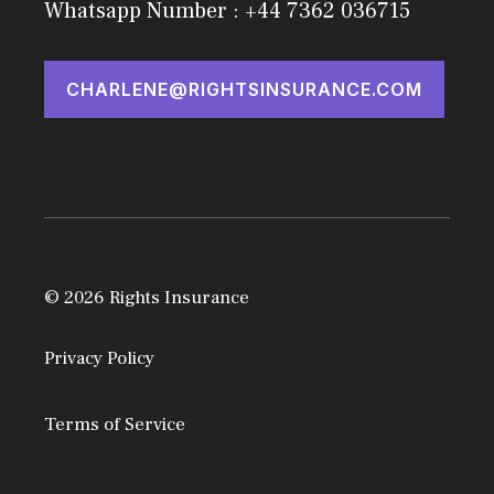
Whatsapp Number : +44 7362 036715
CHARLENE@RIGHTSINSURANCE.COM
© 2026 Rights Insurance
Privacy Policy
Terms of Service