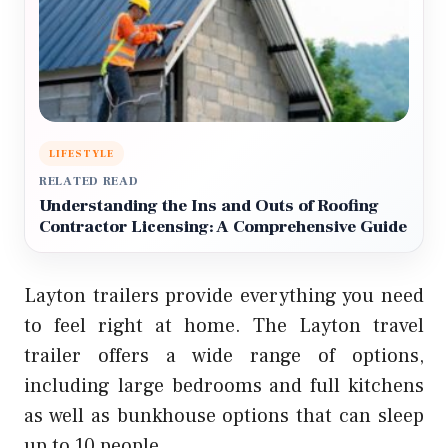
LIFESTYLE
RELATED READ
Understanding the Ins and Outs of Roofing
Contractor Licensing: A Comprehensive Guide
Layton trailers provide everything you need
to feel right at home. The Layton travel
trailer offers a wide range of options,
including large bedrooms and full kitchens
as well as bunkhouse options that can sleep
up to 10 people.