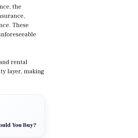
nce, the
insurance,
ance. These
unforeseeable
and rental
ty layer, making
hould You Buy?