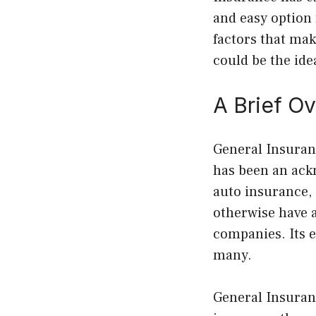
and easy option f
factors that mak
could be the ide
A Brief O
General Insuran
has been an ackn
auto insurance, 
otherwise have a
companies. Its e
many.
General Insuran