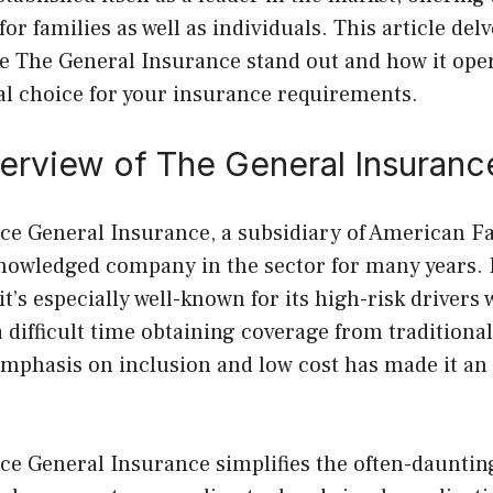
or families as well as individuals. This article delv
e The General Insurance stand out and how it oper
al choice for your insurance requirements.
verview of The General Insuranc
ce General Insurance, a subsidiary of American F
owledged company in the sector for many years. It
it’s especially well-known for its high-risk drivers
 difficult time obtaining coverage from traditiona
mphasis on inclusion and low cost has made it an 
ce General Insurance simplifies the often-dauntin