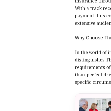
insurance throu
With a track rec
payment, this c
extensive audie
Why Choose The
In the world of 
distinguishes Th
requirements of 
than-perfect dri
specific circums