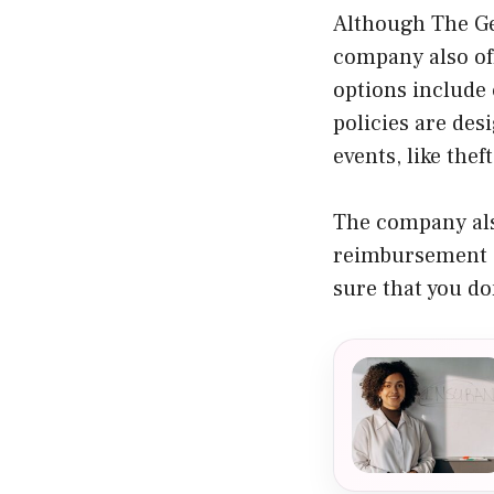
Although The Ge
company also off
options include 
policies are des
events, like the
The company als
reimbursement a
sure that you do