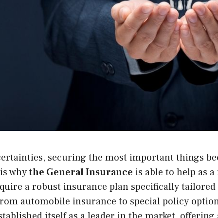
ncertainties, securing the most important things 
 is why
the General Insurance
is able to help as a
quire a robust insurance plan specifically tailored 
rom automobile insurance to special policy optio
tablished itself as a leader in the market, offering