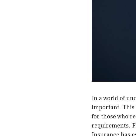
In a world of u
important. This
for those who re
requirements. F
Insurance has es