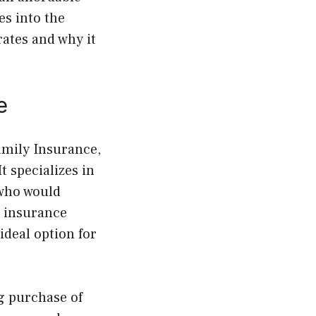
es into the
ates and why it
e
amily Insurance,
 specializes in
 who would
l insurance
ideal option for
g purchase of