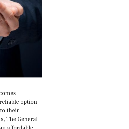
becomes
 reliable option
to their
ns, The General
 an affordable