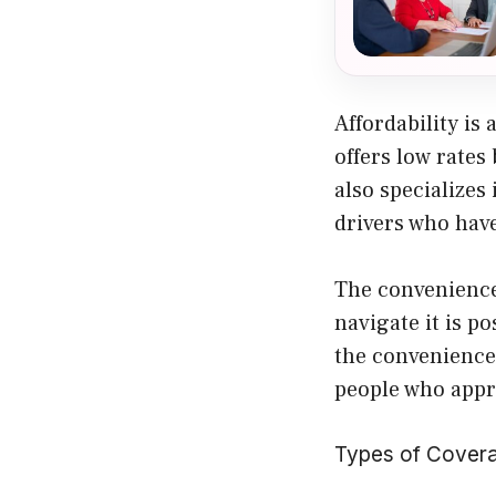
Affordability i
offers low rates
also specializes
drivers who have
The convenience 
navigate it is po
the convenience
people who appre
Types of Covera