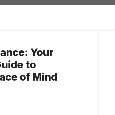
rance: Your
uide to
eace of Mind