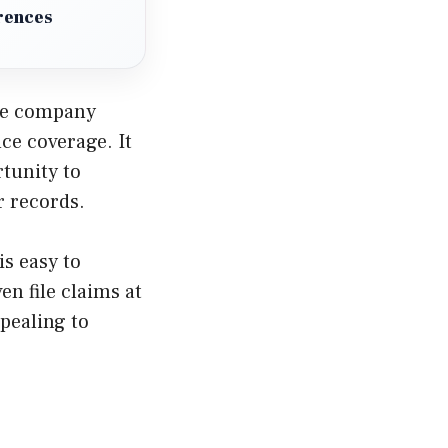
erences
The company
ce coverage. It
rtunity to
r records.
is easy to
en file claims at
pealing to