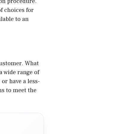
ion procedure.
f choices for
lable to an
 customer. What
 a wide range of
or have a less-
ns to meet the