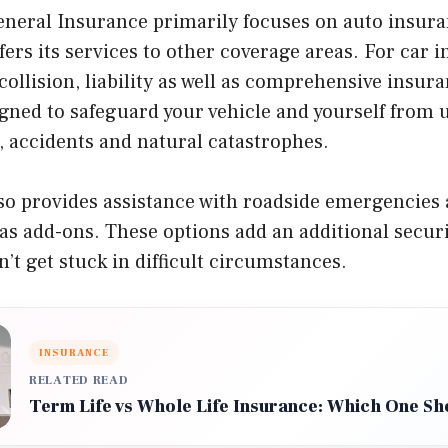
neral Insurance primarily focuses on auto insura
ers its services to other coverage areas. For car 
collision, liability as well as comprehensive insur
igned to safeguard your vehicle and yourself from 
ft, accidents and natural catastrophes.
o provides assistance with roadside emergencies 
s add-ons. These options add an additional securi
n’t get stuck in difficult circumstances.
INSURANCE
RELATED READ
Term Life vs Whole Life Insurance: Which One S