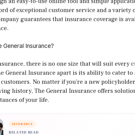
gh an easy-to-use online tool and simple applicat
ord of exceptional customer service and a variety o
ompany guarantees that insurance coverage is avai
nce.
 General Insurance?
insurance, there is no one size that will suit every
e General Insurance apart is its ability to cater to
customers. No matter if you’re a new policyholder 
ving history, The General Insurance offers solutio
tances of your life.
INSURANCE
RELATED READ