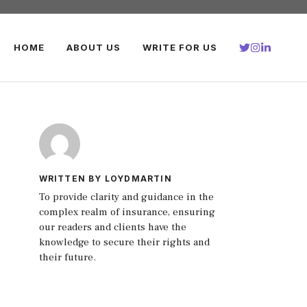
HOME
ABOUT US
WRITE FOR US
WRITTEN BY LOYDMARTIN
To provide clarity and guidance in the
complex realm of insurance, ensuring
our readers and clients have the
knowledge to secure their rights and
their future.