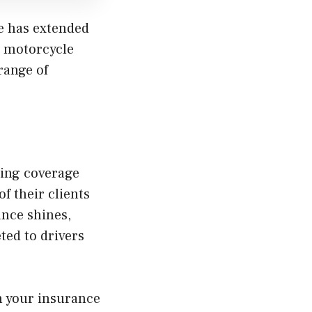
ce has extended
m motorcycle
range of
ning coverage
f their clients
ance shines,
ted to drivers
in your insurance