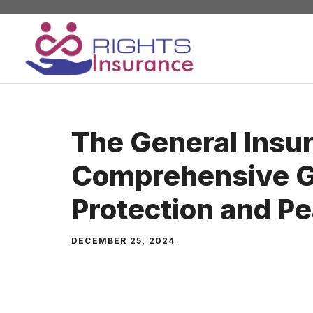
Skip
to
content
The General Insu
Comprehensive G
Protection and P
DECEMBER 25, 2024