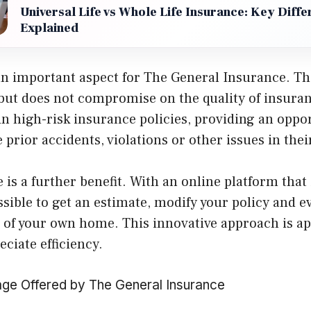
Universal Life vs Whole Life Insurance: Key Diff
Explained
s an important aspect for The General Insurance. 
 but does not compromise on the quality of insuran
 in high-risk insurance policies, providing an oppo
 prior accidents, violations or other issues in thei
is a further benefit. With an online platform that 
ssible to get an estimate, modify your policy and ev
 of your own home. This innovative approach is ap
ciate efficiency.
ge Offered by The General Insurance