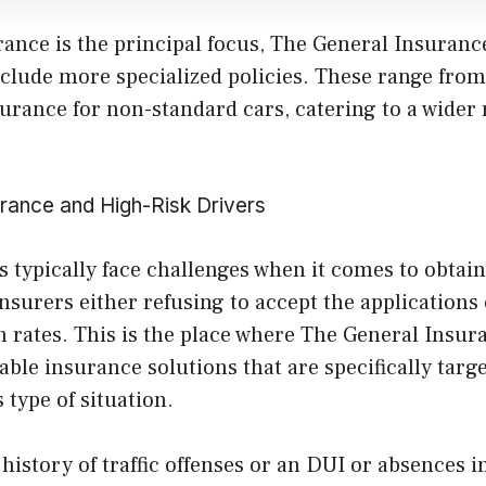
rance is the principal focus, The General Insuran
include more specialized policies. These range fro
urance for non-standard cars, catering to a wider 
rance and High-Risk Drivers
s typically face challenges when it comes to obtai
insurers either refusing to accept the applications o
 rates. This is the place where The General Insur
able insurance solutions that are specifically targe
s type of situation.
y history of traffic offenses or an DUI or absences 