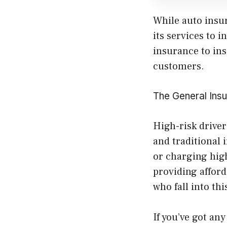
While auto insu
its services to 
insurance to ins
customers.
The General Insu
High-risk driver
and traditional 
or charging high
providing afford
who fall into thi
If you’ve got an