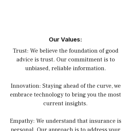
Our Values:
Trust: We believe the foundation of good
advice is trust. Our commitment is to
unbiased, reliable information.
Innovation: Staying ahead of the curve, we
embrace technology to bring you the most
current insights.
Empathy: We understand that insurance is
personal. Our approach is to address your