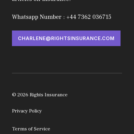
Whatsapp Number : +44 7362 036715
CHARLENE@RIGHTSINSURANCE.COM
© 2026 Rights Insurance
Privacy Policy
Terms of Service