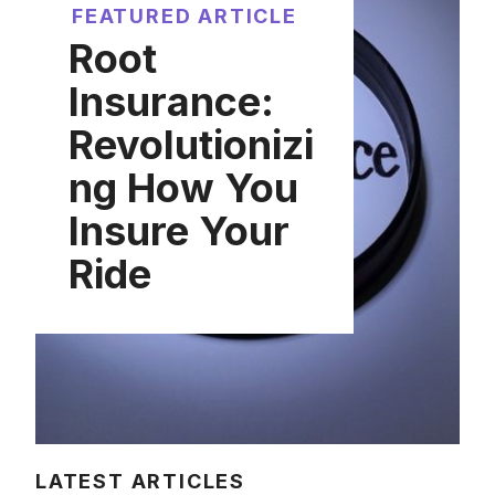
FEATURED ARTICLE
Root
Insurance:
Revolutionizi
ng How You
Insure Your
Ride
LATEST ARTICLES