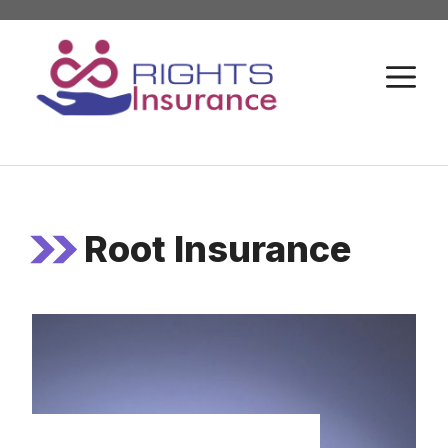
Skip
to
M
content
Root Insurance