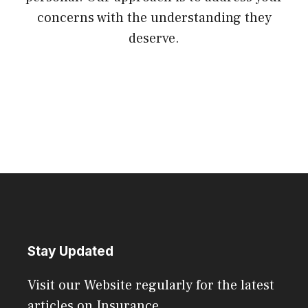
concerns with the understanding they
deserve.
Stay Updated
Visit our Website regularly for the latest
articles on Insurance.