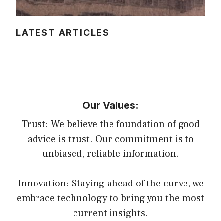
LATEST ARTICLES
Our Values:
Trust: We believe the foundation of good
advice is trust. Our commitment is to
unbiased, reliable information.
Innovation: Staying ahead of the curve, we
embrace technology to bring you the most
current insights.