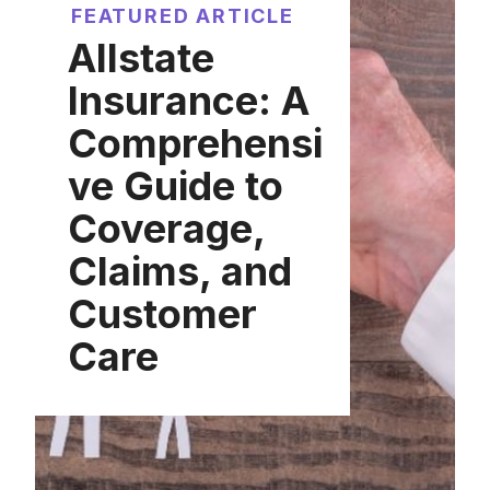
FEATURED ARTICLE
Allstate
Insurance: A
Comprehensi
ve Guide to
Coverage,
Claims, and
Customer
Care