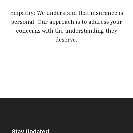
Empathy: We understand that insurance is
personal. Our approach is to address your
concerns with the understanding they
deserve.
Stay Updated