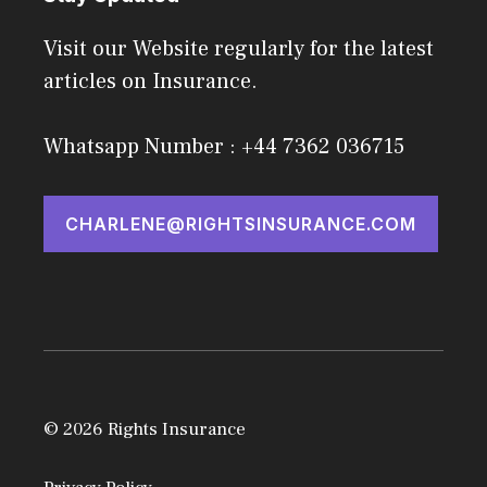
Visit our Website regularly for the latest
articles on Insurance.
Whatsapp Number : +44 7362 036715
CHARLENE@RIGHTSINSURANCE.COM
© 2026 Rights Insurance