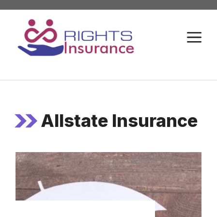
Skip
to
M
content
Allstate Insurance