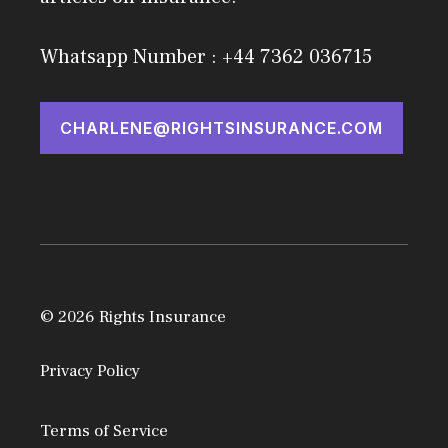
Whatsapp Number : +44 7362 036715
CHARLENE@RIGHTSINSURANCE.COM
© 2026 Rights Insurance
Privacy Policy
Terms of Service