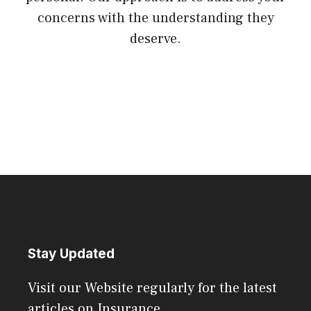
concerns with the understanding they
deserve.
Stay Updated
Visit our Website regularly for the latest
articles on Insurance.