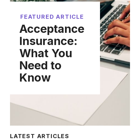
FEATURED ARTICLE
Acceptance
Insurance:
What You
Need to
Know
LATEST ARTICLES