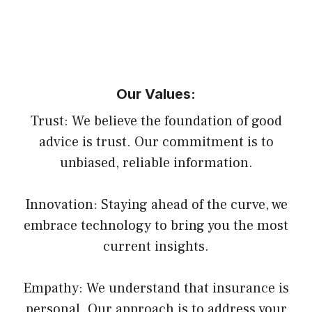
Our Values:
Trust: We believe the foundation of good
advice is trust. Our commitment is to
unbiased, reliable information.
Innovation: Staying ahead of the curve, we
embrace technology to bring you the most
current insights.
Empathy: We understand that insurance is
personal. Our approach is to address your