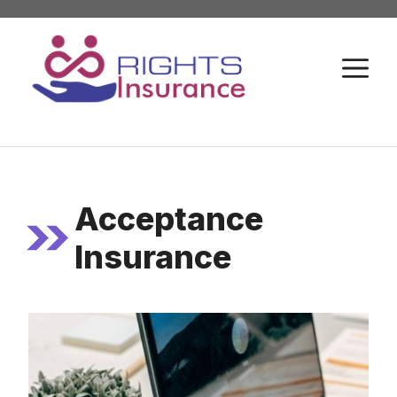
Skip
to
M
content
Acceptance
Insurance