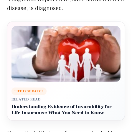
disease, is diagnosed.
LIFE INSURANCE
RELATED READ
Understanding Evidence of Insurability for
Life Insurance: What You Need to Know