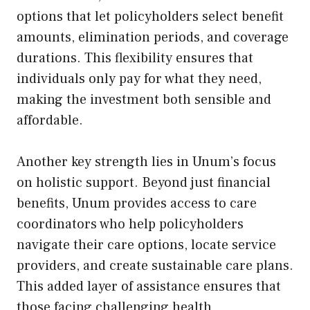
options that let policyholders select benefit
amounts, elimination periods, and coverage
durations. This flexibility ensures that
individuals only pay for what they need,
making the investment both sensible and
affordable.
Another key strength lies in Unum’s focus
on holistic support. Beyond just financial
benefits, Unum provides access to care
coordinators who help policyholders
navigate their care options, locate service
providers, and create sustainable care plans.
This added layer of assistance ensures that
those facing challenging health