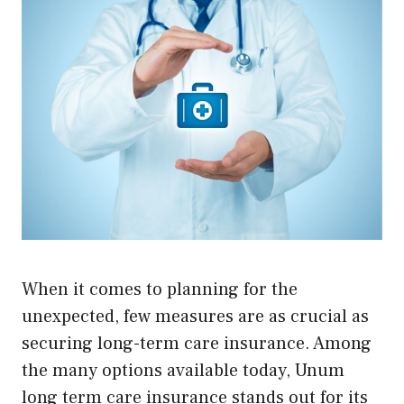
When it comes to planning for the
unexpected, few measures are as crucial as
securing long-term care insurance. Among
the many options available today, Unum
long term care insurance stands out for its