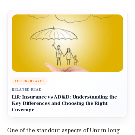
LIFE INSURANCE
RELATED READ
Life Insurance vs AD&D: Understanding the
Key Differences and Choosing the Right
Coverage
One of the standout aspects of Unum long