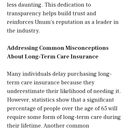
less daunting. This dedication to
transparency helps build trust and
reinforces Unum’s reputation as a leader in
the industry.
Addressing Common Misconceptions
About Long-Term Care Insurance
Many individuals delay purchasing long-
term care insurance because they
underestimate their likelihood of needing it.
However, statistics show that a significant
percentage of people over the age of 65 will
require some form of long-term care during
their lifetime. Another common