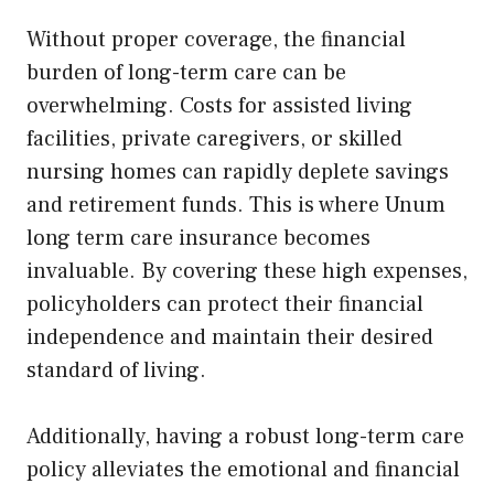
Without proper coverage, the financial
burden of long-term care can be
overwhelming. Costs for assisted living
facilities, private caregivers, or skilled
nursing homes can rapidly deplete savings
and retirement funds. This is where Unum
long term care insurance becomes
invaluable. By covering these high expenses,
policyholders can protect their financial
independence and maintain their desired
standard of living.
Additionally, having a robust long-term care
policy alleviates the emotional and financial