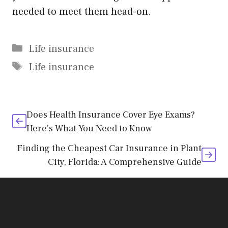
needed to meet them head-on.
Categories
Life insurance
Tags
Life insurance
Does Health Insurance Cover Eye Exams?
Here’s What You Need to Know
Finding the Cheapest Car Insurance in Plant
City, Florida: A Comprehensive Guide