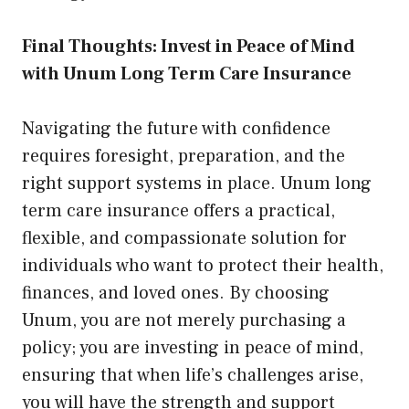
Final Thoughts: Invest in Peace of Mind
with Unum Long Term Care Insurance
Navigating the future with confidence
requires foresight, preparation, and the
right support systems in place. Unum long
term care insurance offers a practical,
flexible, and compassionate solution for
individuals who want to protect their health,
finances, and loved ones. By choosing
Unum, you are not merely purchasing a
policy; you are investing in peace of mind,
ensuring that when life’s challenges arise,
you will have the strength and support