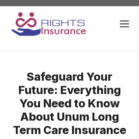
Skip
to
M
content
Safeguard Your
Future: Everything
You Need to Know
About Unum Long
Term Care Insurance