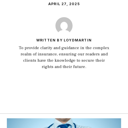
APRIL 27, 2025
WRITTEN BY LOYDMARTIN
To provide clarity and guidance in the complex
realm of insurance, ensuring our readers and
clients have the knowledge to secure their
rights and their future.