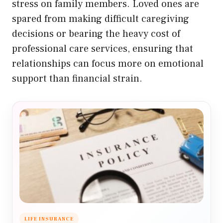
stress on family members. Loved ones are
spared from making difficult caregiving
decisions or bearing the heavy cost of
professional care services, ensuring that
relationships can focus more on emotional
support than financial strain.
LIFE INSURANCE