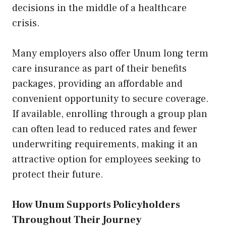
decisions in the middle of a healthcare
crisis.
Many employers also offer Unum long term
care insurance as part of their benefits
packages, providing an affordable and
convenient opportunity to secure coverage.
If available, enrolling through a group plan
can often lead to reduced rates and fewer
underwriting requirements, making it an
attractive option for employees seeking to
protect their future.
How Unum Supports Policyholders
Throughout Their Journey