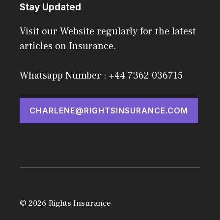
Stay Updated
Visit our Website regularly for the latest
articles on Insurance.
Whatsapp Number : +44 7362 036715
CHARLENE@RIGHTSINSURANCE.COM
© 2026 Rights Insurance