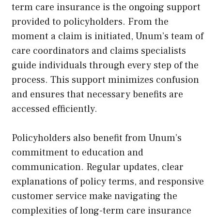
term care insurance is the ongoing support
provided to policyholders. From the
moment a claim is initiated, Unum’s team of
care coordinators and claims specialists
guide individuals through every step of the
process. This support minimizes confusion
and ensures that necessary benefits are
accessed efficiently.
Policyholders also benefit from Unum’s
commitment to education and
communication. Regular updates, clear
explanations of policy terms, and responsive
customer service make navigating the
complexities of long-term care insurance