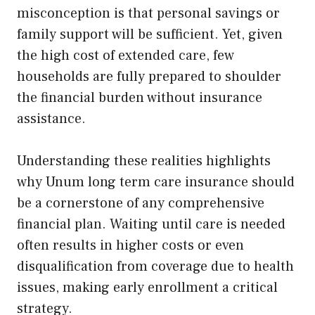
misconception is that personal savings or
family support will be sufficient. Yet, given
the high cost of extended care, few
households are fully prepared to shoulder
the financial burden without insurance
assistance.
Understanding these realities highlights
why Unum long term care insurance should
be a cornerstone of any comprehensive
financial plan. Waiting until care is needed
often results in higher costs or even
disqualification from coverage due to health
issues, making early enrollment a critical
strategy.