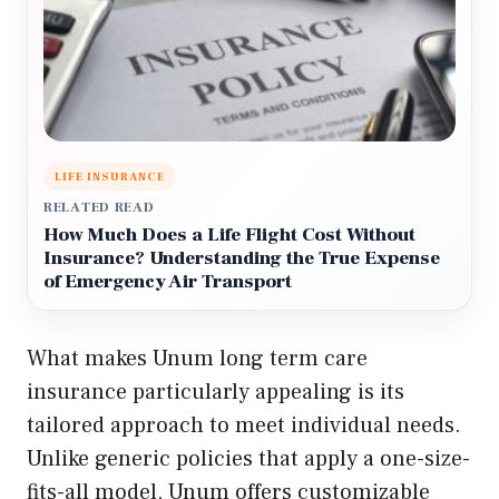
LIFE INSURANCE
RELATED READ
How Much Does a Life Flight Cost Without
Insurance? Understanding the True Expense
of Emergency Air Transport
What makes Unum long term care
insurance particularly appealing is its
tailored approach to meet individual needs.
Unlike generic policies that apply a one-size-
fits-all model, Unum offers customizable