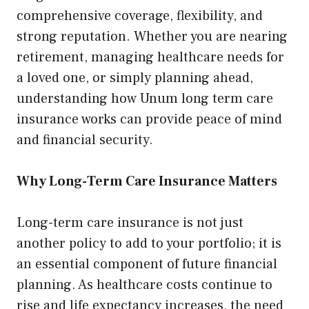
comprehensive coverage, flexibility, and
strong reputation. Whether you are nearing
retirement, managing healthcare needs for
a loved one, or simply planning ahead,
understanding how Unum long term care
insurance works can provide peace of mind
and financial security.
Why Long-Term Care Insurance Matters
Long-term care insurance is not just
another policy to add to your portfolio; it is
an essential component of future financial
planning. As healthcare costs continue to
rise and life expectancy increases, the need