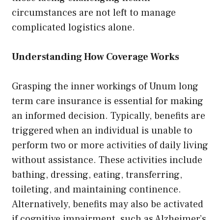
circumstances are not left to manage
complicated logistics alone.
Understanding How Coverage Works
Grasping the inner workings of Unum long
term care insurance is essential for making
an informed decision. Typically, benefits are
triggered when an individual is unable to
perform two or more activities of daily living
without assistance. These activities include
bathing, dressing, eating, transferring,
toileting, and maintaining continence.
Alternatively, benefits may also be activated
if cognitive impairment, such as Alzheimer’s