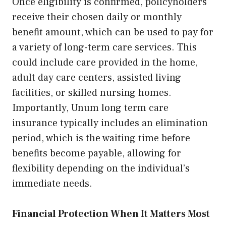
Once eligibility is confirmed, policyholders
receive their chosen daily or monthly
benefit amount, which can be used to pay for
a variety of long-term care services. This
could include care provided in the home,
adult day care centers, assisted living
facilities, or skilled nursing homes.
Importantly, Unum long term care
insurance typically includes an elimination
period, which is the waiting time before
benefits become payable, allowing for
flexibility depending on the individual’s
immediate needs.
Financial Protection When It Matters Most