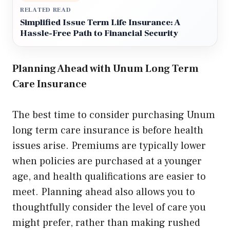
RELATED READ
Simplified Issue Term Life Insurance: A
Hassle-Free Path to Financial Security
Planning Ahead with Unum Long Term
Care Insurance
The best time to consider purchasing Unum
long term care insurance is before health
issues arise. Premiums are typically lower
when policies are purchased at a younger
age, and health qualifications are easier to
meet. Planning ahead also allows you to
thoughtfully consider the level of care you
might prefer, rather than making rushed