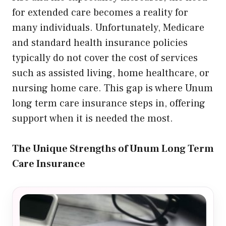
for extended care becomes a reality for
many individuals. Unfortunately, Medicare
and standard health insurance policies
typically do not cover the cost of services
such as assisted living, home healthcare, or
nursing home care. This gap is where Unum
long term care insurance steps in, offering
support when it is needed the most.
The Unique Strengths of Unum Long Term
Care Insurance