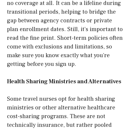
no coverage at all. It can be a lifeline during
transitional periods, helping to bridge the
gap between agency contracts or private
plan enrollment dates. Still, it’s important to
read the fine print. Short-term policies often
come with exclusions and limitations, so
make sure you know exactly what you’re
getting before you sign up.
Health Sharing Ministries and Alternatives
Some travel nurses opt for health sharing
ministries or other alternative healthcare
cost-sharing programs. These are not
technically insurance, but rather pooled