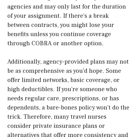
agencies and may only last for the duration
of your assignment. If there’s a break
between contracts, you might lose your
benefits unless you continue coverage
through COBRA or another option.
Additionally, agency-provided plans may not
be as comprehensive as you’d hope. Some
offer limited networks, basic coverage, or
high deductibles. If you’re someone who
needs regular care, prescriptions, or has
dependents, a bare-bones policy won’t do the
trick. Therefore, many travel nurses
consider private insurance plans or
alternatives that offer more consistency and