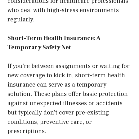
considerations for healthcare professionals
who deal with high-stress environments
regularly.
Short-Term Health Insurance: A
Temporary Safety Net
If you’re between assignments or waiting for
new coverage to kick in, short-term health
insurance can serve as a temporary
solution. These plans offer basic protection
against unexpected illnesses or accidents
but typically don’t cover pre-existing
conditions, preventive care, or
prescriptions.