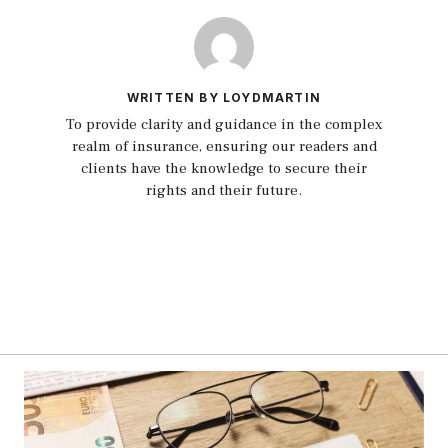
WRITTEN BY LOYDMARTIN
To provide clarity and guidance in the complex
realm of insurance, ensuring our readers and
clients have the knowledge to secure their
rights and their future.