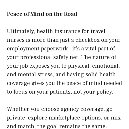
Peace of Mind on the Road
Ultimately, health insurance for travel
nurses is more than just a checkbox on your
employment paperwork—it’s a vital part of
your professional safety net. The nature of
your job exposes you to physical, emotional,
and mental stress, and having solid health
coverage gives you the peace of mind needed
to focus on your patients, not your policy.
Whether you choose agency coverage, go
private, explore marketplace options, or mix
and match, the goal remains the same: