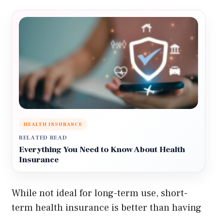
HEALTH INSURANCE
RELATED READ
Everything You Need to Know About Health
Insurance
While not ideal for long-term use, short-
term health insurance is better than having