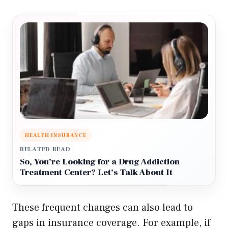
HEALTH INSURANCE
RELATED READ
So, You’re Looking for a Drug Addiction
Treatment Center? Let’s Talk About It
These frequent changes can also lead to
gaps in insurance coverage. For example, if