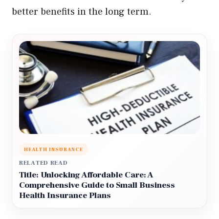
better benefits in the long term.
HEALTH INSURANCE
RELATED READ
Title: Unlocking Affordable Care: A
Comprehensive Guide to Small Business
Health Insurance Plans