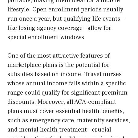
portable, making them ideal for a mobile
lifestyle. Open enrollment periods usually
run once a year, but qualifying life events—
like losing agency coverage—allow for
special enrollment windows.
One of the most attractive features of
marketplace plans is the potential for
subsidies based on income. Travel nurses
whose annual income falls within a specific
range could qualify for significant premium
discounts. Moreover, all ACA-compliant
plans must cover essential health benefits,
such as emergency care, maternity services,
and mental health treatment—crucial