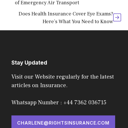
of Emergency Air Transport
Does Health Insurance Cover Eye Exams?
Here’s What You Need to Know
Stay Updated
Visit our Website regularly for the latest
articles on Insurance.
Whatsapp Number : +44 7362 036715
CHARLENE@RIGHTSINSURANCE.COM