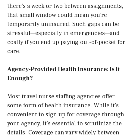
there’s a week or two between assignments,
that small window could mean you’re
temporarily uninsured. Such gaps can be
stressful—especially in emergencies—and
costly if you end up paying out-of-pocket for
care.
Agency-Provided Health Insurance: Is It
Enough?
Most travel nurse staffing agencies offer
some form of health insurance. While it’s
convenient to sign up for coverage through
your agency, it’s essential to scrutinize the
details. Coverage can vary widely between