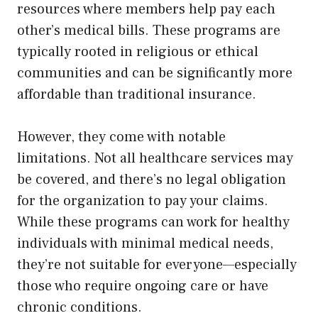
resources where members help pay each
other’s medical bills. These programs are
typically rooted in religious or ethical
communities and can be significantly more
affordable than traditional insurance.
However, they come with notable
limitations. Not all healthcare services may
be covered, and there’s no legal obligation
for the organization to pay your claims.
While these programs can work for healthy
individuals with minimal medical needs,
they’re not suitable for everyone—especially
those who require ongoing care or have
chronic conditions.