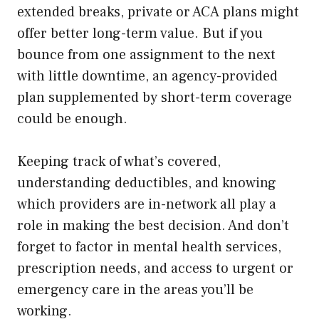
extended breaks, private or ACA plans might
offer better long-term value. But if you
bounce from one assignment to the next
with little downtime, an agency-provided
plan supplemented by short-term coverage
could be enough.
Keeping track of what’s covered,
understanding deductibles, and knowing
which providers are in-network all play a
role in making the best decision. And don’t
forget to factor in mental health services,
prescription needs, and access to urgent or
emergency care in the areas you’ll be
working.