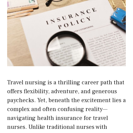
Travel nursing is a thrilling career path that
offers flexibility, adventure, and generous
paychecks. Yet, beneath the excitement lies a
complex and often confusing reality—
navigating health insurance for travel
nurses. Unlike traditional nurses with