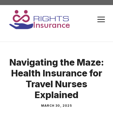
Skip
to
M
content
Navigating the Maze:
Health Insurance for
Travel Nurses
Explained
MARCH 30, 2025