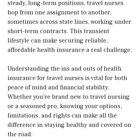
steady, long-term positions, travel nurses
hop from one assignment to another,
sometimes across state lines, working under
short-term contracts. This transient
lifestyle can make securing reliable,
affordable health insurance a real challenge.
Understanding the ins and outs of health
insurance for travel nurses is vital for both
peace of mind and financial stability.
Whether you’re brand new to travel nursing
or a seasoned pro, knowing your options,
limitations, and rights can make all the
difference in staying healthy and covered on
the road.