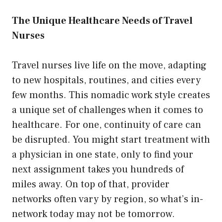
The Unique Healthcare Needs of Travel
Nurses
Travel nurses live life on the move, adapting
to new hospitals, routines, and cities every
few months. This nomadic work style creates
a unique set of challenges when it comes to
healthcare. For one, continuity of care can
be disrupted. You might start treatment with
a physician in one state, only to find your
next assignment takes you hundreds of
miles away. On top of that, provider
networks often vary by region, so what’s in-
network today may not be tomorrow.