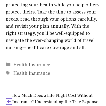
protecting your health while you help others
protect theirs. Take the time to assess your
needs, read through your options carefully,
and revisit your plan annually. With the
right strategy, you’ll be well-equipped to
navigate the ever-changing world of travel
nursing—healthcare coverage and all.
Categories
Health Insurance
Tags
Health Insurance
How Much Does a Life Flight Cost Without
Insurance? Understanding the True Expense