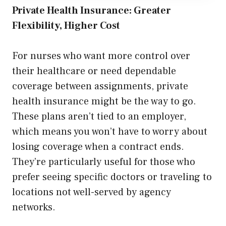
Private Health Insurance: Greater
Flexibility, Higher Cost
For nurses who want more control over
their healthcare or need dependable
coverage between assignments, private
health insurance might be the way to go.
These plans aren’t tied to an employer,
which means you won’t have to worry about
losing coverage when a contract ends.
They’re particularly useful for those who
prefer seeing specific doctors or traveling to
locations not well-served by agency
networks.