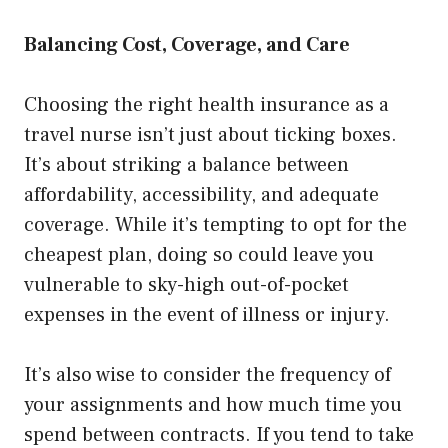
Balancing Cost, Coverage, and Care
Choosing the right health insurance as a
travel nurse isn’t just about ticking boxes.
It’s about striking a balance between
affordability, accessibility, and adequate
coverage. While it’s tempting to opt for the
cheapest plan, doing so could leave you
vulnerable to sky-high out-of-pocket
expenses in the event of illness or injury.
It’s also wise to consider the frequency of
your assignments and how much time you
spend between contracts. If you tend to take