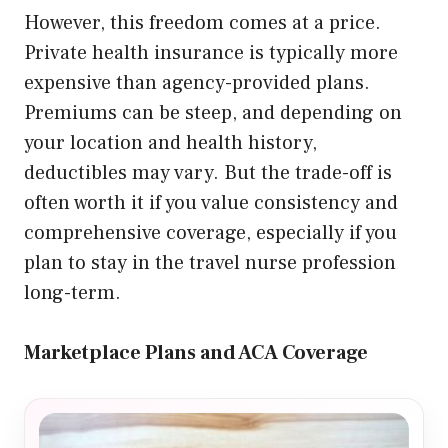
However, this freedom comes at a price.
Private health insurance is typically more
expensive than agency-provided plans.
Premiums can be steep, and depending on
your location and health history,
deductibles may vary. But the trade-off is
often worth it if you value consistency and
comprehensive coverage, especially if you
plan to stay in the travel nurse profession
long-term.
Marketplace Plans and ACA Coverage