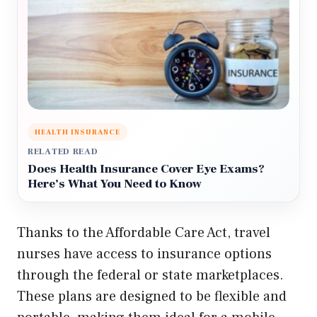
HEALTH INSURANCE
RELATED READ
Does Health Insurance Cover Eye Exams?
Here’s What You Need to Know
Thanks to the Affordable Care Act, travel
nurses have access to insurance options
through the federal or state marketplaces.
These plans are designed to be flexible and