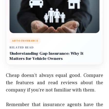
AUTO INSURANCE
RELATED READ
Understanding Gap Insurance: Why It
Matters for Vehicle Owners
Cheap doesn’t always equal good. Compare
the features and read reviews about the
company if you’re not familiar with them.
Remember that insurance agents have the