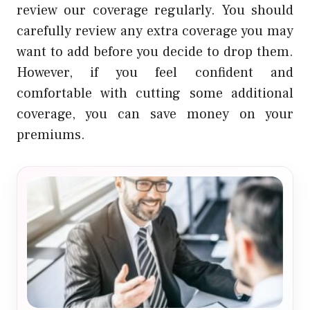
review our coverage regularly.
You should
carefully review any extra coverage you may
want to add before you decide to drop them.
However, if you feel confident and
comfortable with cutting some additional
coverage, you can save money on your
premiums.