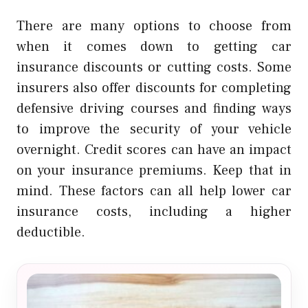
There are many options to choose from
when it comes down to getting car
insurance discounts or cutting costs.
Some
insurers also offer discounts for completing
defensive driving courses and finding ways
to improve the security of your vehicle
overnight.
Credit scores can have an impact
on your insurance premiums. Keep that in
mind.
These factors can all help lower car
insurance costs, including a higher
deductible.