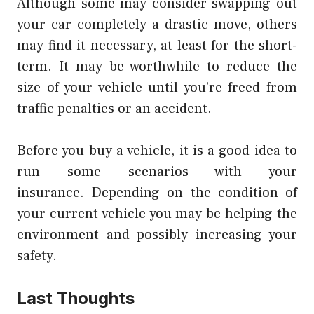
Although some may consider swapping out
your car completely a drastic move, others
may find it necessary, at least for the short-
term.
It may be worthwhile to reduce the
size of your vehicle until you’re freed from
traffic penalties or an accident.
Before you buy a vehicle, it is a good idea to
run some scenarios with your
insurance.
Depending on the condition of
your current vehicle you may be helping the
environment and possibly increasing your
safety.
Last Thoughts