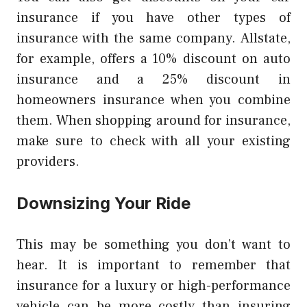
insurance if you have other types of
insurance with the same company.
Allstate,
for example, offers a 10% discount on auto
insurance and a 25% discount in
homeowners insurance when you combine
them.
When shopping around for insurance,
make sure to check with all your existing
providers.
Downsizing Your Ride
This may be something you don’t want to
hear.
It is important to remember that
insurance for a luxury or high-performance
vehicle can be more costly than insuring