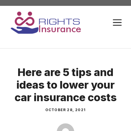
Skip
to
M
content
Here are 5 tips and
ideas to lower your
car insurance costs
OCTOBER 28, 2021