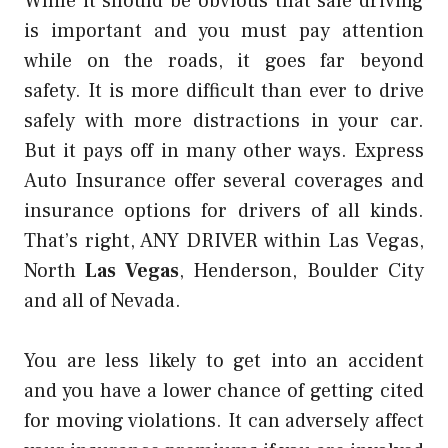
While it should be obvious that safe driving
is important and you must pay attention
while on the roads, it goes far beyond
safety.
It is more difficult than ever to drive
safely with more distractions in your car.
But it pays off in many other ways. Express
Auto Insurance offer several coverages and
insurance options for drivers of all kinds.
That’s right, ANY DRIVER within Las Vegas,
North
Las Vegas
, Henderson, Boulder City
and all of Nevada.
You are less likely to get into an accident
and you have a lower chance of getting cited
for moving violations.
It can adversely affect