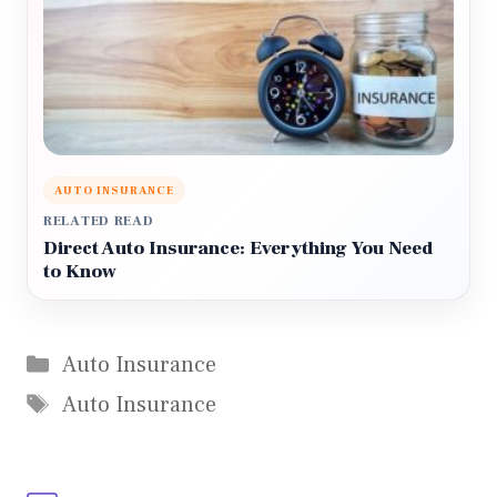
AUTO INSURANCE
RELATED READ
Direct Auto Insurance: Everything You Need
to Know
Categories
Auto Insurance
Tags
Auto Insurance