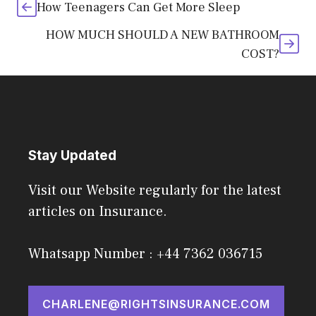
How Teenagers Can Get More Sleep
HOW MUCH SHOULD A NEW BATHROOM
COST?
Stay Updated
Visit our Website regularly for the latest
articles on Insurance.
Whatsapp Number : +44 7362 036715
CHARLENE@RIGHTSINSURANCE.COM