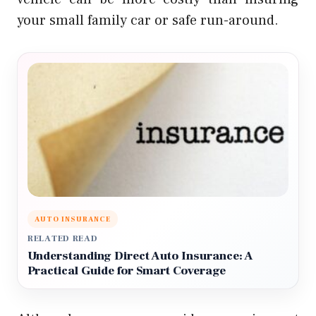
your small family car or safe run-around.
AUTO INSURANCE
RELATED READ
Understanding Direct Auto Insurance: A
Practical Guide for Smart Coverage