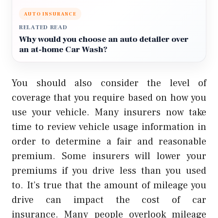
AUTO INSURANCE
RELATED READ
Why would you choose an auto detailer over
an at-home Car Wash?
You should also consider the level of
coverage that you require based on how you
use your vehicle.
Many insurers now take
time to review vehicle usage information in
order to determine a fair and reasonable
premium.
Some insurers will lower your
premiums if you drive less than you used
to.
It’s true that the amount of mileage you
drive can impact the cost of car
insurance.
Many people overlook mileage