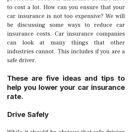
to cost a lot.
How can you ensure that your
car insurance is not too expensive?
We will
be discussing some ways to reduce car
insurance costs.
Car insurance companies
can look at many things that other
industries cannot. This includes if you are a
safe driver.
These are five ideas and tips to
help you lower your car insurance
rate.
Drive Safely