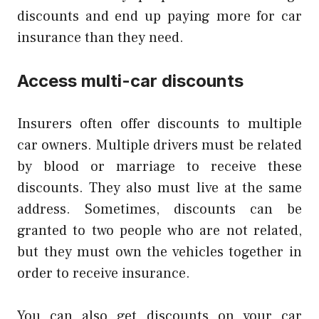
discounts and end up paying more for car
insurance than they need.
Access multi-car discounts
Insurers often offer discounts to multiple
car owners.
Multiple drivers must be related
by blood or marriage to receive these
discounts. They also must live at the same
address.
Sometimes, discounts can be
granted to two people who are not related,
but they must own the vehicles together in
order to receive insurance.
You can also get discounts on your car