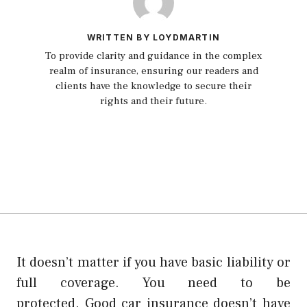
WRITTEN BY LOYDMARTIN
To provide clarity and guidance in the complex
realm of insurance, ensuring our readers and
clients have the knowledge to secure their
rights and their future.
It doesn’t matter if you have basic liability or
full coverage. You need to be
protected.
Good car insurance doesn’t have