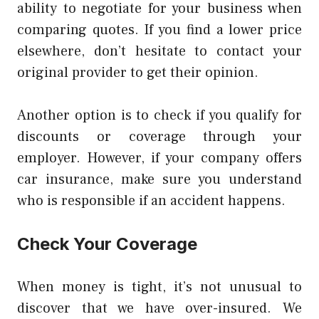
ability to negotiate for your business when
comparing quotes.
If you find a lower price
elsewhere, don’t hesitate to contact your
original provider to get their opinion.
Another option is to check if you qualify for
discounts or coverage through your
employer.
However, if your company offers
car insurance, make sure you understand
who is responsible if an accident happens.
Check Your Coverage
When money is tight, it’s not unusual to
discover that we have over-insured. We