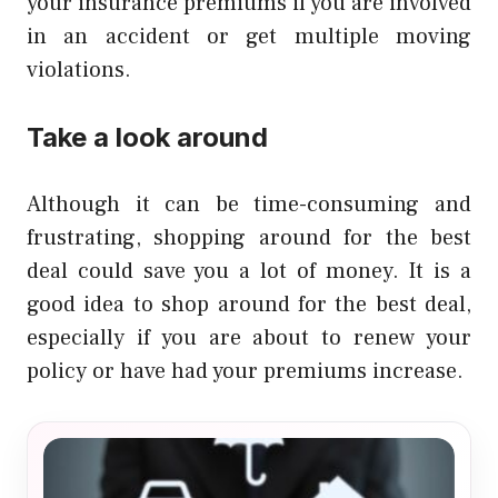
your insurance premiums if you are involved
in an accident or get multiple moving
violations.
Take a look around
Although it can be time-consuming and
frustrating, shopping around for the best
deal could save you a lot of money.
It is a
good idea to shop around for the best deal,
especially if you are about to renew your
policy or have had your premiums increase.