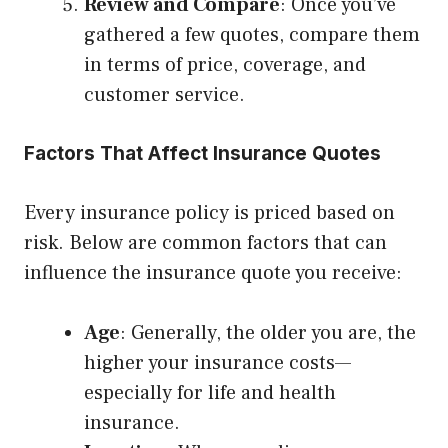
Review and Compare
: Once you’ve
gathered a few quotes, compare them
in terms of price, coverage, and
customer service.
Factors That Affect Insurance Quotes
Every insurance policy is priced based on
risk. Below are common factors that can
influence the insurance quote you receive:
Age
: Generally, the older you are, the
higher your insurance costs—
especially for life and health
insurance.