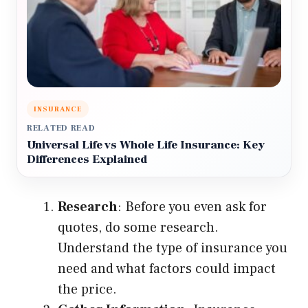
INSURANCE
RELATED READ
Universal Life vs Whole Life Insurance: Key
Differences Explained
Research
: Before you even ask for
quotes, do some research.
Understand the type of insurance you
need and what factors could impact
the price.