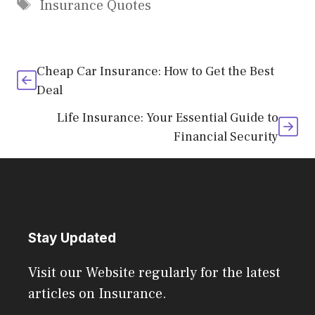
Tags
Insurance Quotes
Cheap Car Insurance: How to Get the Best
Deal
Life Insurance: Your Essential Guide to
Financial Security
Stay Updated
Visit our Website regularly for the latest
articles on Insurance.