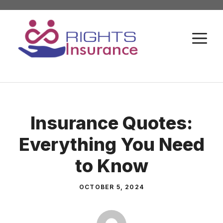
Skip
to
M
content
Insurance Quotes:
Everything You Need
to Know
OCTOBER 5, 2024