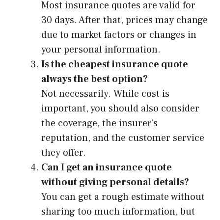
Most insurance quotes are valid for
30 days. After that, prices may change
due to market factors or changes in
your personal information.
Is the cheapest insurance quote
always the best option?
Not necessarily. While cost is
important, you should also consider
the coverage, the insurer’s
reputation, and the customer service
they offer.
Can I get an insurance quote
without giving personal details?
You can get a rough estimate without
sharing too much information, but