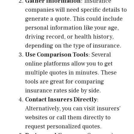
Gather Information
: Insurance
companies will need specific details to
generate a quote. This could include
personal information like your age,
driving record, or health history,
depending on the type of insurance.
Use Comparison Tools
: Several
online platforms allow you to get
multiple quotes in minutes. These
tools are great for comparing
insurance rates side by side.
Contact Insurers Directly
:
Alternatively, you can visit insurers’
websites or call them directly to
request personalized quotes.