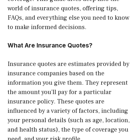
world of insurance quotes, offering tips,
FAQs, and everything else you need to know
to make informed decisions.
What Are Insurance Quotes?
Insurance quotes are estimates provided by
insurance companies based on the
information you give them. They represent
the amount you’ll pay for a particular
insurance policy. These quotes are
influenced by a variety of factors, including
your personal details (such as age, location,
and health status), the type of coverage you
need, and your risk profile.