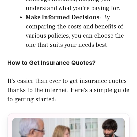
understand what you’re paying for.
Make Informed Decisions
: By
comparing the costs and benefits of
various policies, you can choose the
one that suits your needs best.
How to Get Insurance Quotes?
It’s easier than ever to get insurance quotes
thanks to the internet. Here’s a simple guide
to getting started: