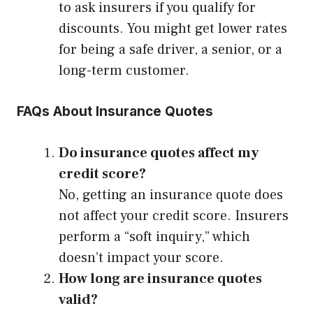
to ask insurers if you qualify for
discounts. You might get lower rates
for being a safe driver, a senior, or a
long-term customer.
FAQs About Insurance Quotes
Do insurance quotes affect my
credit score?
No, getting an insurance quote does
not affect your credit score. Insurers
perform a “soft inquiry,” which
doesn’t impact your score.
How long are insurance quotes
valid?