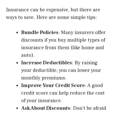
Insurance can be expensive, but there are
ways to save. Here are some simple tips:
Bundle Policies
: Many insurers offer
discounts if you buy multiple types of
insurance from them (like home and
auto).
Increase Deductibles
: By raising
your deductible, you can lower your
monthly premiums.
Improve Your Credit Score
: A good
credit score can help reduce the cost
of your insurance.
Ask About Discounts
: Don’t be afraid