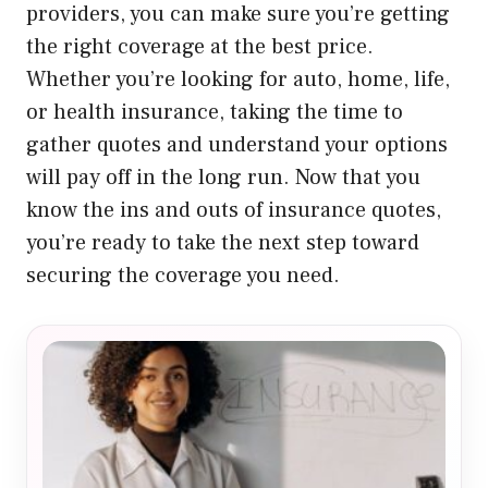
providers, you can make sure you’re getting
the right coverage at the best price.
Whether you’re looking for auto, home, life,
or health insurance, taking the time to
gather quotes and understand your options
will pay off in the long run. Now that you
know the ins and outs of insurance quotes,
you’re ready to take the next step toward
securing the coverage you need.