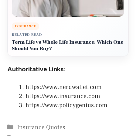
INSURANCE
RELATED READ
Term Life vs Whole Life Insurance: Which One
Should You Buy?
Authoritative Links:
https://www.nerdwallet.com
https://www.insurance.com
https://www.policygenius.com
Categories
Insurance Quotes