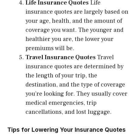
Life Insurance Quotes
Life
insurance quotes are largely based on
your age, health, and the amount of
coverage you want. The younger and
healthier you are, the lower your
premiums will be.
Travel Insurance Quotes
Travel
insurance quotes are determined by
the length of your trip, the
destination, and the type of coverage
you’re looking for. They usually cover
medical emergencies, trip
cancellations, and lost luggage.
Tips for Lowering Your Insurance Quotes