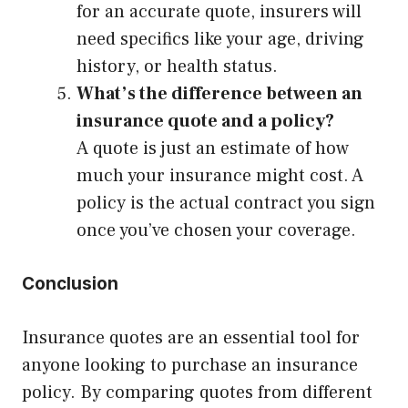
for an accurate quote, insurers will
need specifics like your age, driving
history, or health status.
What’s the difference between an
insurance quote and a policy?
A quote is just an estimate of how
much your insurance might cost. A
policy is the actual contract you sign
once you’ve chosen your coverage.
Conclusion
Insurance quotes are an essential tool for
anyone looking to purchase an insurance
policy. By comparing quotes from different