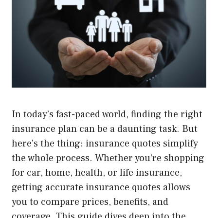
In today’s fast-paced world, finding the right
insurance plan can be a daunting task. But
here’s the thing: insurance quotes simplify
the whole process. Whether you’re shopping
for car, home, health, or life insurance,
getting accurate insurance quotes allows
you to compare prices, benefits, and
coverage. This guide dives deep into the