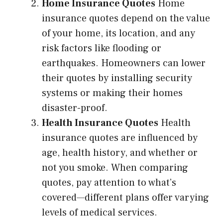
Home Insurance Quotes
Home
insurance quotes depend on the value
of your home, its location, and any
risk factors like flooding or
earthquakes. Homeowners can lower
their quotes by installing security
systems or making their homes
disaster-proof.
Health Insurance Quotes
Health
insurance quotes are influenced by
age, health history, and whether or
not you smoke. When comparing
quotes, pay attention to what’s
covered—different plans offer varying
levels of medical services.