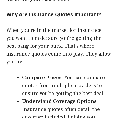
Why Are Insurance Quotes Important?
When you’re in the market for insurance,
you want to make sure you’re getting the
best bang for your buck. That’s where
insurance quotes come into play. They allow
you to:
Compare Prices
: You can compare
quotes from multiple providers to
ensure you’re getting the best deal.
Understand Coverage Options
:
Insurance quotes often detail the
coverage included, helping you