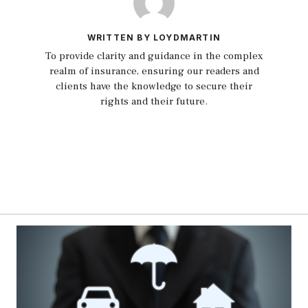
WRITTEN BY LOYDMARTIN
To provide clarity and guidance in the complex
realm of insurance, ensuring our readers and
clients have the knowledge to secure their
rights and their future.