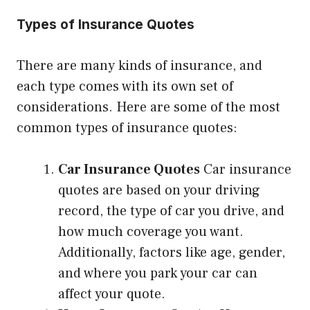
Types of Insurance Quotes
There are many kinds of insurance, and
each type comes with its own set of
considerations. Here are some of the most
common types of insurance quotes:
Car Insurance Quotes
Car insurance
quotes are based on your driving
record, the type of car you drive, and
how much coverage you want.
Additionally, factors like age, gender,
and where you park your car can
affect your quote.