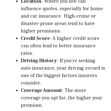
Location
: Where you live can
influence quotes, especially for home
and car insurance. High-crime or
disaster-prone areas tend to have
higher premiums.
Credit Score
: A higher credit score
can often lead to better insurance
rates.
Driving History
: If you’re seeking
auto insurance, your driving record is
one of the biggest factors insurers
consider.
Coverage Amount
: The more
coverage you opt for, the higher your
premium.