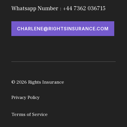
Whatsapp Number : +44 7362 036715
CHARLENE@RIGHTSINSURANCE.COM
© 2026 Rights Insurance
Privacy Policy
Terms of Service