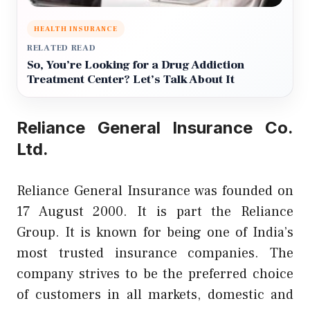
HEALTH INSURANCE
RELATED READ
So, You’re Looking for a Drug Addiction
Treatment Center? Let’s Talk About It
Reliance General Insurance Co.
Ltd.
Reliance General Insurance was founded on
17 August 2000. It is part the Reliance
Group. It is known for being one of India’s
most trusted insurance companies. The
company strives to be the preferred choice
of customers in all markets, domestic and