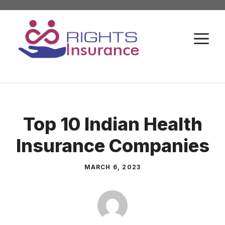
Skip
to
M
content
Top 10 Indian Health
Insurance Companies
MARCH 6, 2023