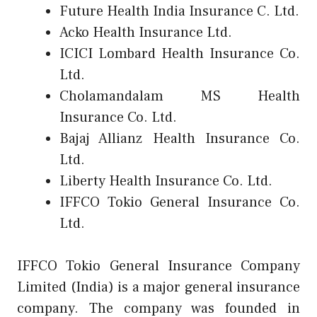
Future Health India Insurance C. Ltd.
Acko Health Insurance Ltd.
ICICI Lombard Health Insurance Co.
Ltd.
Cholamandalam MS Health
Insurance Co. Ltd.
Bajaj Allianz Health Insurance Co.
Ltd.
Liberty Health Insurance Co. Ltd.
IFFCO Tokio General Insurance Co.
Ltd.
IFFCO Tokio General Insurance Company
Limited (India) is a major general insurance
company. The company was founded in