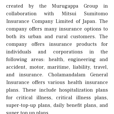
created by the Murugappa Group in
collaboration with Mitsui Sumitomo
Insurance Company Limited of Japan. The
company offers many insurance options to
both its urban and rural customers. The
company offers insurance products for
individuals and corporations in the
following areas: health, engineering and
accident, motor, maritime, liability, travel,
and insurance. Cholamandalam General
Insurance offers various health insurance
plans. These include hospitalization plans
for critical illness, critical illness plans,
super-top-up plans, daily benefit plans, and
super top up plans.