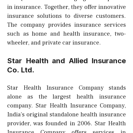
in insurance. Together, they offer innovative
insurance solutions to diverse customers.
The company provides insurance services
such as home and health insurance, two-
wheeler, and private car insurance.
Star Health and Allied Insurance
Co. Ltd.
Star Health Insurance Company stands
alone as the largest health insurance
company. Star Health Insurance Company,
India’s original standalone health insurance
provider, was founded in 2006. Star Health
Insurance Company offers services in