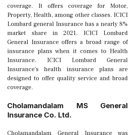
coverage. It offers coverage for Motor,
Property, Health, among other classes. ICICI
Lombard general Insurance has a nearly 8%
market share in 2021. ICICI Lombard
General Insurance offers a broad range of
insurance plans when it comes to Health
Insurance. ICICI Lombard General
Insurance’s health insurance plans are
designed to offer quality service and broad
coverage.
Cholamandalam MS General
Insurance Co. Ltd.
Cholamandalam General Insurance was