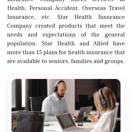
Health, Personal Accident, Overseas Travel
Insurance, etc. Star Health Insurance
Company created products that meet the
needs and expectations of the general
population. Star Health and Allied have
more than 15 plans for health insurance that
are available to seniors, families and groups.