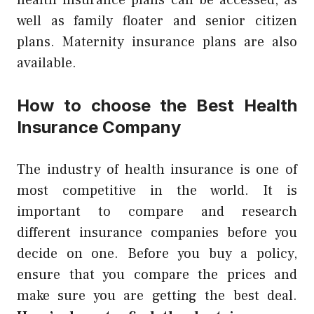
health insurance plans can be accessed, as
well as family floater and senior citizen
plans. Maternity insurance plans are also
available.
How to choose the Best Health
Insurance Company
The industry of health insurance is one of
most competitive in the world. It is
important to compare and research
different insurance companies before you
decide on one. Before you buy a policy,
ensure that you compare the prices and
make sure you are getting the best deal.