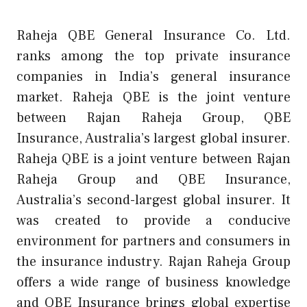
Raheja QBE General Insurance Co. Ltd.
ranks among the top private insurance
companies in India’s general insurance
market. Raheja QBE is the joint venture
between Rajan Raheja Group, QBE
Insurance, Australia’s largest global insurer.
Raheja QBE is a joint venture between Rajan
Raheja Group and QBE Insurance,
Australia’s second-largest global insurer. It
was created to provide a conducive
environment for partners and consumers in
the insurance industry. Rajan Raheja Group
offers a wide range of business knowledge
and QBE Insurance brings global expertise