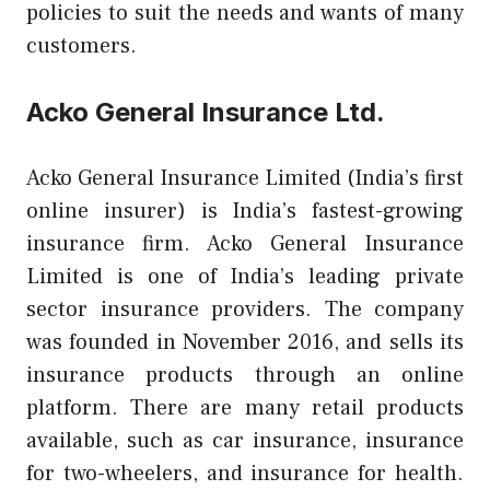
policies to suit the needs and wants of many
customers.
Acko General Insurance Ltd.
Acko General Insurance Limited (India’s first
online insurer) is India’s fastest-growing
insurance firm. Acko General Insurance
Limited is one of India’s leading private
sector insurance providers. The company
was founded in November 2016, and sells its
insurance products through an online
platform. There are many retail products
available, such as car insurance, insurance
for two-wheelers, and insurance for health.