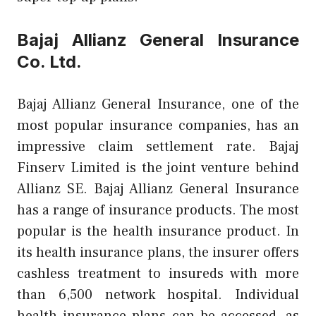
Bajaj Allianz General Insurance
Co. Ltd.
Bajaj Allianz General Insurance, one of the
most popular insurance companies, has an
impressive claim settlement rate. Bajaj
Finserv Limited is the joint venture behind
Allianz SE. Bajaj Allianz General Insurance
has a range of insurance products. The most
popular is the health insurance product. In
its health insurance plans, the insurer offers
cashless treatment to insureds with more
than 6,500 network hospital. Individual