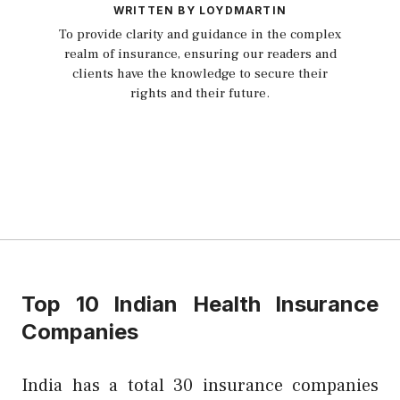
WRITTEN BY LOYDMARTIN
To provide clarity and guidance in the complex
realm of insurance, ensuring our readers and
clients have the knowledge to secure their
rights and their future.
Top 10 Indian Health Insurance
Companies
India has a total 30 insurance companies