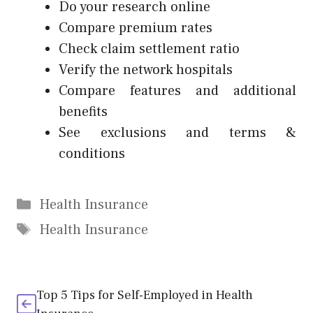
Do your research online
Compare premium rates
Check claim settlement ratio
Verify the network hospitals
Compare features and additional
benefits
See exclusions and terms &
conditions
Categories
Health Insurance
Tags
Health Insurance
Top 5 Tips for Self-Employed in Health