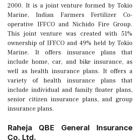
2000. It is a joint venture formed by Tokio
Marine, Indian Farmers Fertilizer Co-
operative IFFCO and Nichido Fire Group.
This joint venture was created with 51%
ownership of IFFCO and 49% held by Tokio
Marine. It offers insurance plans that
include home, car, and bike insurance, as
well as health insurance plans. It offers a
variety of health insurance plans that
include individual and family floater plans,
senior citizen insurance plans, and group
insurance plans.
Raheja QBE General Insurance
Co. Ltd.