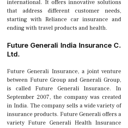
international. It offers innovative solutions
that address different customer needs,
starting with Reliance car insurance and
ending with travel products and health.
Future Generali India Insurance C.
Ltd.
Future Generali Insurance, a joint venture
between Future Group and Generali Group,
is called Future Generali Insurance. In
September 2007, the company was created
in India. The company sells a wide variety of
insurance products. Future Generali offers a
variety Future Generali Health Insurance