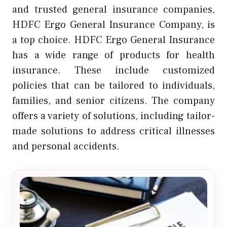
and trusted general insurance companies,
HDFC Ergo General Insurance Company, is
a top choice. HDFC Ergo General Insurance
has a wide range of products for health
insurance. These include customized
policies that can be tailored to individuals,
families, and senior citizens. The company
offers a variety of solutions, including tailor-
made solutions to address critical illnesses
and personal accidents.