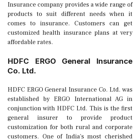
Insurance company provides a wide range of
products to suit different needs when it
comes to insurance. Customers can get
customized health insurance plans at very
affordable rates.
HDFC ERGO General Insurance
Co. Ltd.
HDFC ERGO General Insurance Co. Ltd. was
established by ERGO International AG in
conjunction with HDFC Ltd. This is the first
general insurer to provide product
customization for both rural and corporate
customers. One of India’s most cherished