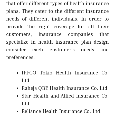
that offer different types of health insurance
plans. They cater to the different insurance
needs of different individuals. In order to
provide the right coverage for all their
customers, insurance companies that
specialize in health insurance plan design
consider each customer’s needs and
preferences.
IFFCO Tokio Health Insurance Co.
Ltd.
Raheja QBE Health Insurance Co. Ltd.
Star Health and Allied Insurance Co.
Ltd.
Reliance Health Insurance Co. Ltd.