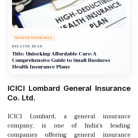
HEALTH INSURANCE
RELATED READ
Title: Unlocking Affordable Care: A
Comprehensive Guide to Small Business
Health Insurance Plans
ICICI Lombard General Insurance
Co. Ltd.
ICICI Lombard, a general insurance
company, is one of India’s leading
companies offering general insurance