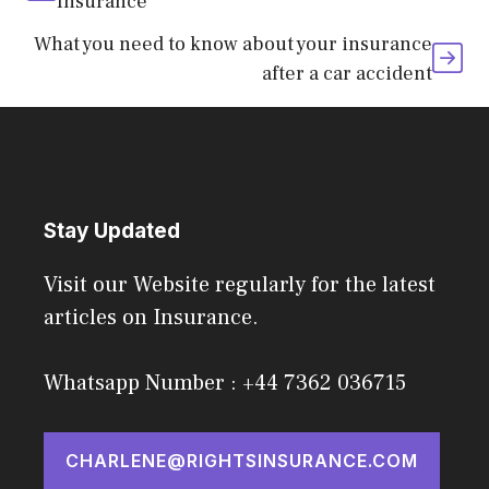
Insurance
What you need to know about your insurance
after a car accident
Stay Updated
Visit our Website regularly for the latest
articles on Insurance.
Whatsapp Number : +44 7362 036715
CHARLENE@RIGHTSINSURANCE.COM