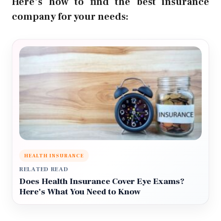
Here’s how to find the best insurance
company for your needs:
HEALTH INSURANCE
RELATED READ
Does Health Insurance Cover Eye Exams?
Here’s What You Need to Know