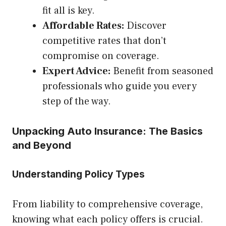
fit all is key.
Affordable Rates:
Discover
competitive rates that don’t
compromise on coverage.
Expert Advice:
Benefit from seasoned
professionals who guide you every
step of the way.
Unpacking Auto Insurance: The Basics
and Beyond
Understanding Policy Types
From liability to comprehensive coverage,
knowing what each policy offers is crucial.