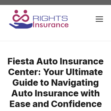
Skip
to
M
content
Fiesta Auto Insurance
Center: Your Ultimate
Guide to Navigating
Auto Insurance with
Ease and Confidence