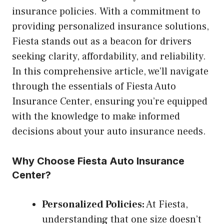
insurance policies. With a commitment to
providing personalized insurance solutions,
Fiesta stands out as a beacon for drivers
seeking clarity, affordability, and reliability.
In this comprehensive article, we’ll navigate
through the essentials of Fiesta Auto
Insurance Center, ensuring you’re equipped
with the knowledge to make informed
decisions about your auto insurance needs.
Why Choose Fiesta Auto Insurance
Center?
Personalized Policies:
At Fiesta,
understanding that one size doesn’t