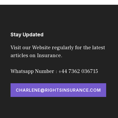
Stay Updated
Visit our Website regularly for the latest
articles on Insurance.
Whatsapp Number : +44 7362 036715
CHARLENE@RIGHTSINSURANCE.COM