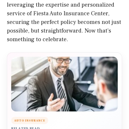
leveraging the expertise and personalized
service of Fiesta Auto Insurance Center,
securing the perfect policy becomes not just
possible, but straightforward. Now that’s
something to celebrate.
AUTO INSURANCE
RELATED READ