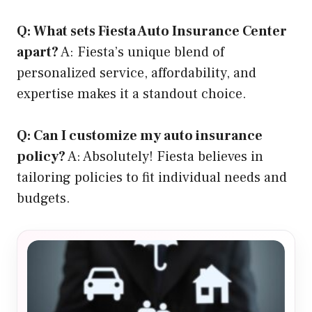
Q: What sets Fiesta Auto Insurance Center
apart?
A: Fiesta’s unique blend of
personalized service, affordability, and
expertise makes it a standout choice.
Q: Can I customize my auto insurance
policy?
A: Absolutely! Fiesta believes in
tailoring policies to fit individual needs and
budgets.