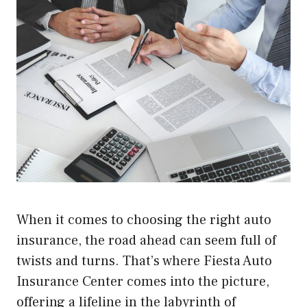
When it comes to choosing the right auto
insurance, the road ahead can seem full of
twists and turns. That’s where Fiesta Auto
Insurance Center comes into the picture,
offering a lifeline in the labyrinth of