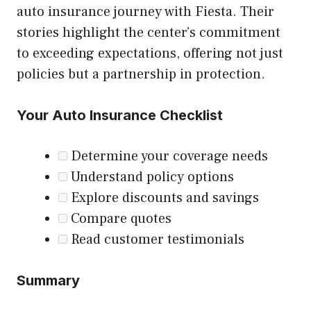
auto insurance journey with Fiesta. Their
stories highlight the center’s commitment
to exceeding expectations, offering not just
policies but a partnership in protection.
Your Auto Insurance Checklist
Determine your coverage needs
Understand policy options
Explore discounts and savings
Compare quotes
Read customer testimonials
Summary