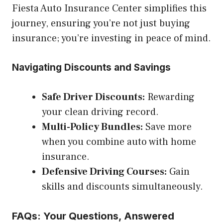
Fiesta Auto Insurance Center simplifies this
journey, ensuring you’re not just buying
insurance; you’re investing in peace of mind.
Navigating Discounts and Savings
Safe Driver Discounts:
Rewarding
your clean driving record.
Multi-Policy Bundles:
Save more
when you combine auto with home
insurance.
Defensive Driving Courses:
Gain
skills and discounts simultaneously.
FAQs: Your Questions, Answered