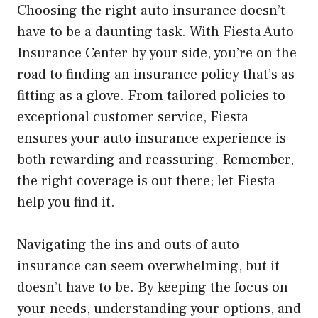
Choosing the right auto insurance doesn’t
have to be a daunting task. With Fiesta Auto
Insurance Center by your side, you’re on the
road to finding an insurance policy that’s as
fitting as a glove. From tailored policies to
exceptional customer service, Fiesta
ensures your auto insurance experience is
both rewarding and reassuring. Remember,
the right coverage is out there; let Fiesta
help you find it.
Navigating the ins and outs of auto
insurance can seem overwhelming, but it
doesn’t have to be. By keeping the focus on
your needs, understanding your options, and