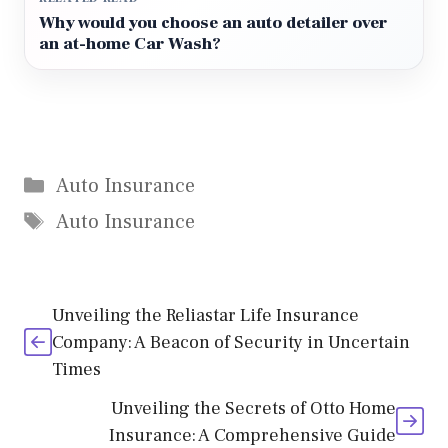
Why would you choose an auto detailer over
an at-home Car Wash?
Categories
Auto Insurance
Tags
Auto Insurance
Unveiling the Reliastar Life Insurance
Company: A Beacon of Security in Uncertain
Times
Unveiling the Secrets of Otto Home
Insurance: A Comprehensive Guide