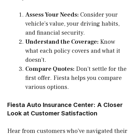
Assess Your Needs:
Consider your
vehicle’s value, your driving habits,
and financial security.
Understand the Coverage:
Know
what each policy covers and what it
doesn’t.
Compare Quotes:
Don’t settle for the
first offer. Fiesta helps you compare
various options.
Fiesta Auto Insurance Center: A Closer
Look at Customer Satisfaction
Hear from customers who’ve navigated their