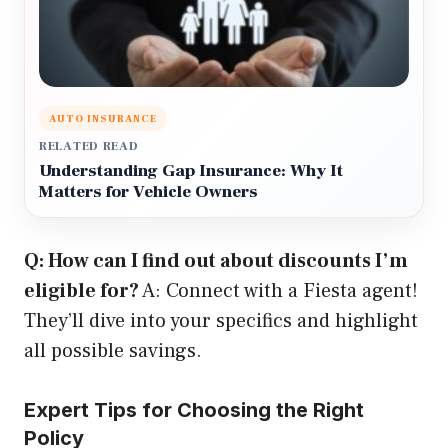
AUTO INSURANCE
RELATED READ
Understanding Gap Insurance: Why It
Matters for Vehicle Owners
Q: How can I find out about discounts I’m
eligible for?
A: Connect with a Fiesta agent!
They’ll dive into your specifics and highlight
all possible savings.
Expert Tips for Choosing the Right
Policy