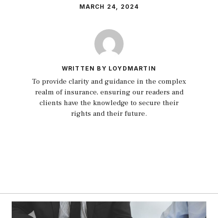
MARCH 24, 2024
WRITTEN BY LOYDMARTIN
To provide clarity and guidance in the complex
realm of insurance, ensuring our readers and
clients have the knowledge to secure their
rights and their future.