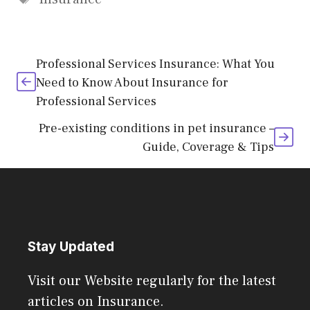
Professional Services Insurance: What You
Need to Know About Insurance for
Professional Services
Pre-existing conditions in pet insurance –
Guide, Coverage & Tips
Stay Updated
Visit our Website regularly for the latest
articles on Insurance.