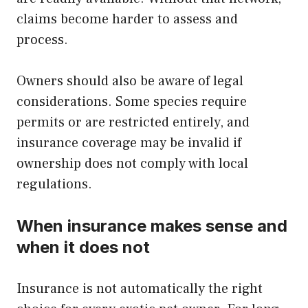
claims become harder to assess and
process.
Owners should also be aware of legal
considerations. Some species require
permits or are restricted entirely, and
insurance coverage may be invalid if
ownership does not comply with local
regulations.
When insurance makes sense and
when it does not
Insurance is not automatically the right