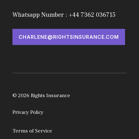
Whatsapp Number : +44 7362 036715
CHARLENE@RIGHTSINSURANCE.COM
© 2026 Rights Insurance
Privacy Policy
Terms of Service