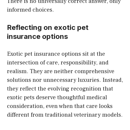
There is no universally correct answer, only
informed choices.
Reflecting on exotic pet
insurance options
Exotic pet insurance options sit at the
intersection of care, responsibility, and
realism. They are neither comprehensive
solutions nor unnecessary luxuries. Instead,
they reflect the evolving recognition that
exotic pets deserve thoughtful medical
consideration, even when that care looks
different from traditional veterinary models.