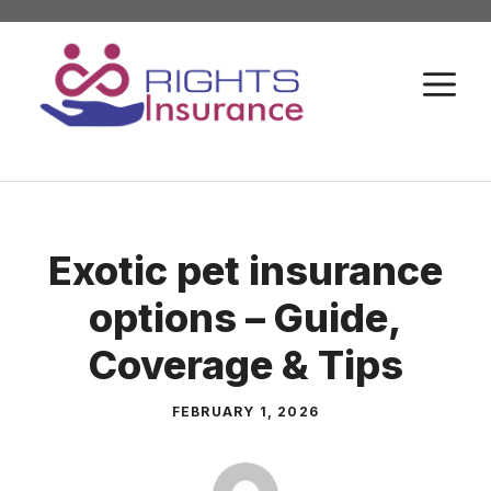
Skip
to
M
content
Exotic pet insurance
options – Guide,
Coverage & Tips
FEBRUARY 1, 2026