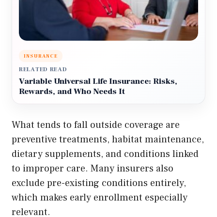
INSURANCE
RELATED READ
Variable Universal Life Insurance: Risks,
Rewards, and Who Needs It
What tends to fall outside coverage are
preventive treatments, habitat maintenance,
dietary supplements, and conditions linked
to improper care. Many insurers also
exclude pre-existing conditions entirely,
which makes early enrollment especially
relevant.