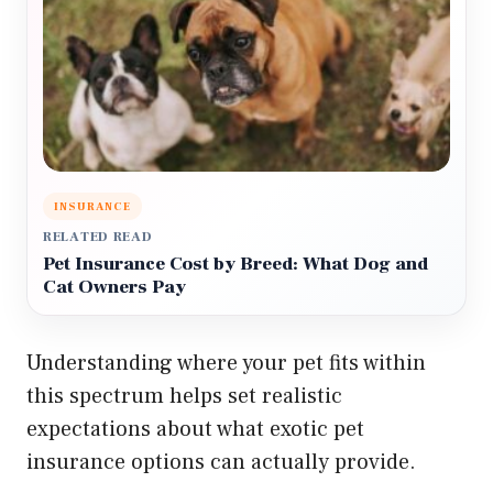
INSURANCE
RELATED READ
Pet Insurance Cost by Breed: What Dog and
Cat Owners Pay
Understanding where your pet fits within
this spectrum helps set realistic
expectations about what exotic pet
insurance options can actually provide.