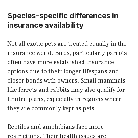
Species-specific differences in
insurance availability
Not all exotic pets are treated equally in the
insurance world. Birds, particularly parrots,
often have more established insurance
options due to their longer lifespans and
closer bonds with owners. Small mammals
like ferrets and rabbits may also qualify for
limited plans, especially in regions where
they are commonly kept as pets.
Reptiles and amphibians face more
restrictions. Their health issues are