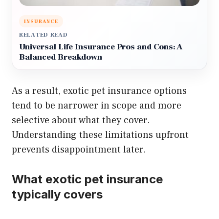
INSURANCE
RELATED READ
Universal Life Insurance Pros and Cons: A
Balanced Breakdown
As a result, exotic pet insurance options
tend to be narrower in scope and more
selective about what they cover.
Understanding these limitations upfront
prevents disappointment later.
What exotic pet insurance
typically covers