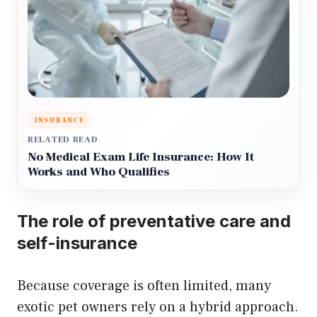
INSURANCE
RELATED READ
No Medical Exam Life Insurance: How It
Works and Who Qualifies
The role of preventative care and
self-insurance
Because coverage is often limited, many
exotic pet owners rely on a hybrid approach.