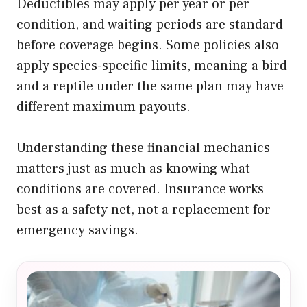
Deductibles may apply per year or per
condition, and waiting periods are standard
before coverage begins. Some policies also
apply species-specific limits, meaning a bird
and a reptile under the same plan may have
different maximum payouts.
Understanding these financial mechanics
matters just as much as knowing what
conditions are covered. Insurance works
best as a safety net, not a replacement for
emergency savings.