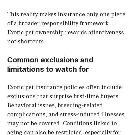
This reality makes insurance only one piece
of a broader responsibility framework.
Exotic pet ownership rewards attentiveness,
not shortcuts.
Common exclusions and
limitations to watch for
Exotic pet insurance policies often include
exclusions that surprise first-time buyers.
Behavioral issues, breeding-related
complications, and stress-induced illnesses
may not be covered. Conditions linked to
aging can also be restricted, especially for