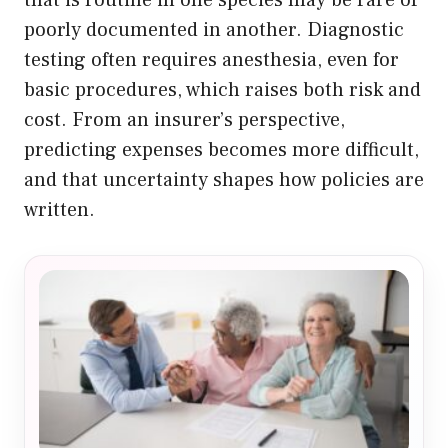
poorly documented in another. Diagnostic
testing often requires anesthesia, even for
basic procedures, which raises both risk and
cost. From an insurer’s perspective,
predicting expenses becomes more difficult,
and that uncertainty shapes how policies are
written.