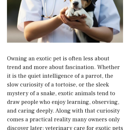
Owning an exotic pet is often less about
trend and more about fascination. Whether
it is the quiet intelligence of a parrot, the
slow curiosity of a tortoise, or the sleek
mystery of a snake, exotic animals tend to
draw people who enjoy learning, observing,
and caring deeply. Along with that curiosity
comes a practical reality many owners only
discover later: veterinary care for exotic pets