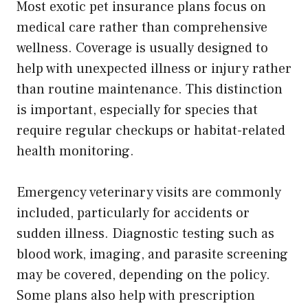
Most exotic pet insurance plans focus on
medical care rather than comprehensive
wellness. Coverage is usually designed to
help with unexpected illness or injury rather
than routine maintenance. This distinction
is important, especially for species that
require regular checkups or habitat-related
health monitoring.
Emergency veterinary visits are commonly
included, particularly for accidents or
sudden illness. Diagnostic testing such as
blood work, imaging, and parasite screening
may be covered, depending on the policy.
Some plans also help with prescription