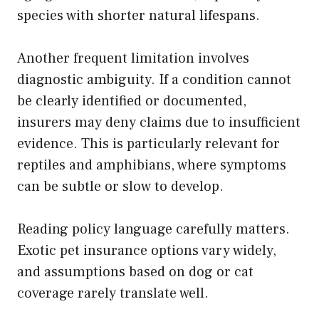
species with shorter natural lifespans.
Another frequent limitation involves
diagnostic ambiguity. If a condition cannot
be clearly identified or documented,
insurers may deny claims due to insufficient
evidence. This is particularly relevant for
reptiles and amphibians, where symptoms
can be subtle or slow to develop.
Reading policy language carefully matters.
Exotic pet insurance options vary widely,
and assumptions based on dog or cat
coverage rarely translate well.