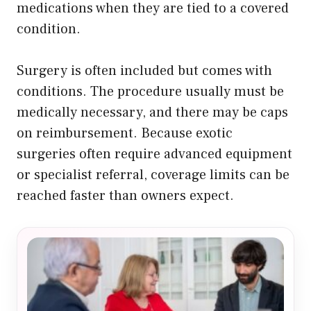
medications when they are tied to a covered
condition.
Surgery is often included but comes with
conditions. The procedure usually must be
medically necessary, and there may be caps
on reimbursement. Because exotic
surgeries often require advanced equipment
or specialist referral, coverage limits can be
reached faster than owners expect.