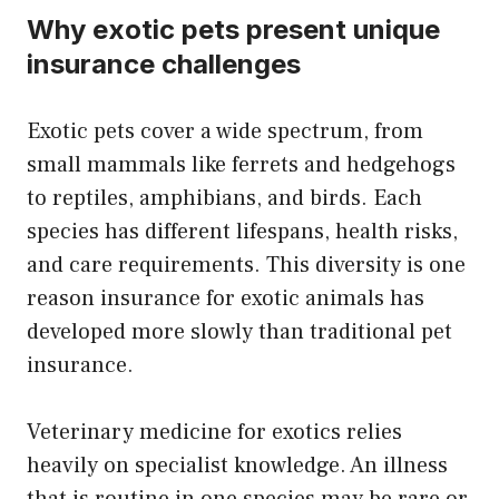
Why exotic pets present unique
insurance challenges
Exotic pets cover a wide spectrum, from
small mammals like ferrets and hedgehogs
to reptiles, amphibians, and birds. Each
species has different lifespans, health risks,
and care requirements. This diversity is one
reason insurance for exotic animals has
developed more slowly than traditional pet
insurance.
Veterinary medicine for exotics relies
heavily on specialist knowledge. An illness
that is routine in one species may be rare or