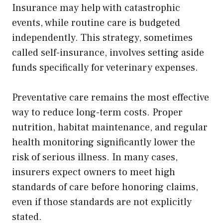
Insurance may help with catastrophic
events, while routine care is budgeted
independently. This strategy, sometimes
called self-insurance, involves setting aside
funds specifically for veterinary expenses.
Preventative care remains the most effective
way to reduce long-term costs. Proper
nutrition, habitat maintenance, and regular
health monitoring significantly lower the
risk of serious illness. In many cases,
insurers expect owners to meet high
standards of care before honoring claims,
even if those standards are not explicitly
stated.