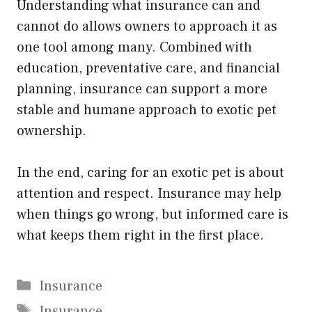
Understanding what insurance can and
cannot do allows owners to approach it as
one tool among many. Combined with
education, preventative care, and financial
planning, insurance can support a more
stable and humane approach to exotic pet
ownership.
In the end, caring for an exotic pet is about
attention and respect. Insurance may help
when things go wrong, but informed care is
what keeps them right in the first place.
Categories
Insurance
Tags
Insurance