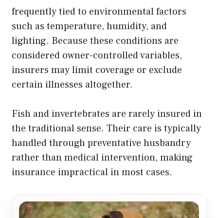
frequently tied to environmental factors
such as temperature, humidity, and
lighting. Because these conditions are
considered owner-controlled variables,
insurers may limit coverage or exclude
certain illnesses altogether.
Fish and invertebrates are rarely insured in
the traditional sense. Their care is typically
handled through preventative husbandry
rather than medical intervention, making
insurance impractical in most cases.