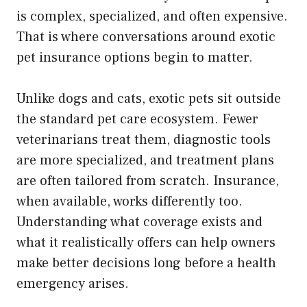
is complex, specialized, and often expensive.
That is where conversations around exotic
pet insurance options begin to matter.
Unlike dogs and cats, exotic pets sit outside
the standard pet care ecosystem. Fewer
veterinarians treat them, diagnostic tools
are more specialized, and treatment plans
are often tailored from scratch. Insurance,
when available, works differently too.
Understanding what coverage exists and
what it realistically offers can help owners
make better decisions long before a health
emergency arises.