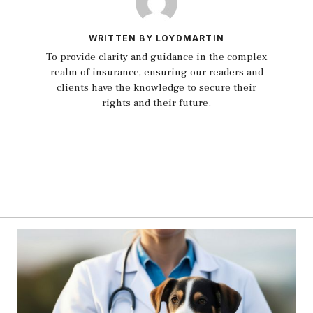
WRITTEN BY LOYDMARTIN
To provide clarity and guidance in the complex
realm of insurance, ensuring our readers and
clients have the knowledge to secure their
rights and their future.