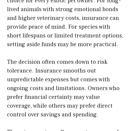
choice for every exotic pet owner. For long-
lived animals with strong emotional bonds
and higher veterinary costs, insurance can
provide peace of mind. For species with
short lifespans or limited treatment options,
setting aside funds may be more practical.
The decision often comes down to risk
tolerance. Insurance smooths out
unpredictable expenses but comes with
ongoing costs and limitations. Owners who
prefer financial certainty may value
coverage, while others may prefer direct
control over savings and spending.