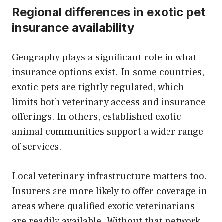
Regional differences in exotic pet
insurance availability
Geography plays a significant role in what
insurance options exist. In some countries,
exotic pets are tightly regulated, which
limits both veterinary access and insurance
offerings. In others, established exotic
animal communities support a wider range
of services.
Local veterinary infrastructure matters too.
Insurers are more likely to offer coverage in
areas where qualified exotic veterinarians
are readily available. Without that network,