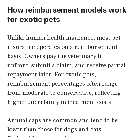
How reimbursement models work
for exotic pets
Unlike human health insurance, most pet
insurance operates on a reimbursement
basis. Owners pay the veterinary bill
upfront, submit a claim, and receive partial
repayment later. For exotic pets,
reimbursement percentages often range
from moderate to conservative, reflecting
higher uncertainty in treatment costs.
Annual caps are common and tend to be
lower than those for dogs and cats.