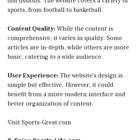
discussions. The website covers a variety of
sports, from football to basketball.
Content Quality:
While the content is
comprehensive, it varies in quality. Some
articles are in-depth, while others are more
basic, catering to a wide audience.
User Experience:
The website’s design is
simple but effective. However, it could
benefit from a more modern interface and
better organization of content.
Visit Sports-Great.com