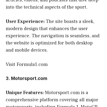
into the technical aspects of the sport.
User Experience:
The site boasts a sleek,
modern design that enhances the user
experience. The navigation is seamless, and
the website is optimized for both desktop
and mobile devices.
Visit Formula1.com
3. Motorsport.com
Unique Features:
Motorsport.com is a
comprehensive platform covering all major
motorsports, including Formula 1, MotoGP,