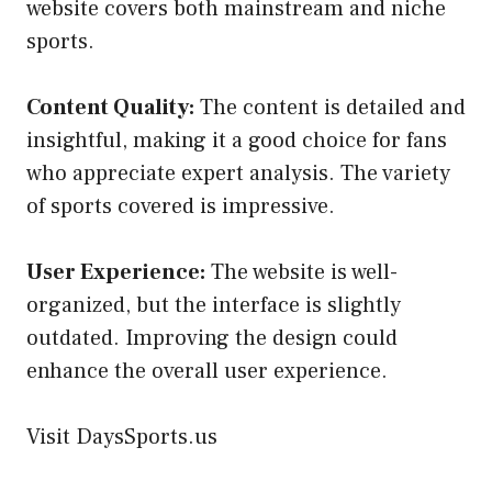
website covers both mainstream and niche
sports.
Content Quality:
The content is detailed and
insightful, making it a good choice for fans
who appreciate expert analysis. The variety
of sports covered is impressive.
User Experience:
The website is well-
organized, but the interface is slightly
outdated. Improving the design could
enhance the overall user experience.
Visit DaysSports.us