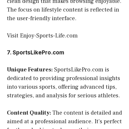
clean design that makes browsing enjoyable.
The focus on lifestyle content is reflected in
the user-friendly interface.
Visit Enjoy-Sports-Life.com
7. SportsLikePro.com
Unique Features:
SportsLikePro.com is
dedicated to providing professional insights
into various sports, offering advanced tips,
strategies, and analysis for serious athletes.
Content Quality:
The content is detailed and
aimed at a professional audience. It’s perfect