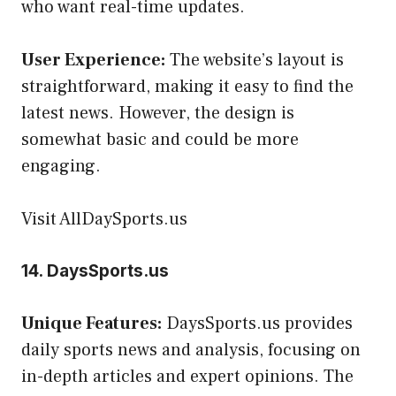
who want real-time updates.
User Experience:
The website’s layout is
straightforward, making it easy to find the
latest news. However, the design is
somewhat basic and could be more
engaging.
Visit AllDaySports.us
14. DaysSports.us
Unique Features:
DaysSports.us provides
daily sports news and analysis, focusing on
in-depth articles and expert opinions. The