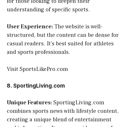
for those looking to deepen their
understanding of specific sports.
User Experience:
The website is well-
structured, but the content can be dense for
casual readers. It’s best suited for athletes
and sports professionals.
Visit SportsLikePro.com
8. SportingLiving.com
Unique Features:
SportingLiving.com
combines sports news with lifestyle content,
creating a unique blend of entertainment