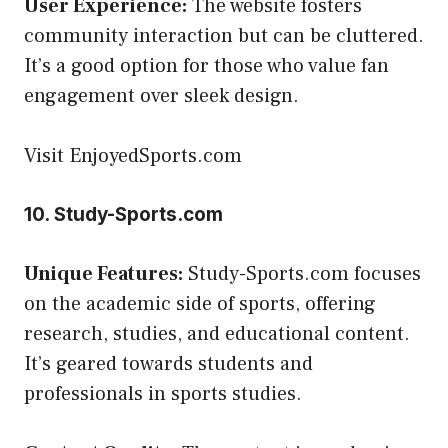
User Experience:
The website fosters
community interaction but can be cluttered.
It’s a good option for those who value fan
engagement over sleek design.
Visit EnjoyedSports.com
10. Study-Sports.com
Unique Features:
Study-Sports.com focuses
on the academic side of sports, offering
research, studies, and educational content.
It’s geared towards students and
professionals in sports studies.