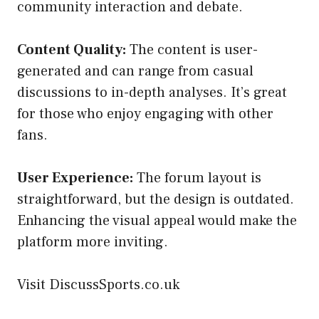
community interaction and debate.
Content Quality:
The content is user-
generated and can range from casual
discussions to in-depth analyses. It’s great
for those who enjoy engaging with other
fans.
User Experience:
The forum layout is
straightforward, but the design is outdated.
Enhancing the visual appeal would make the
platform more inviting.
Visit DiscussSports.co.uk