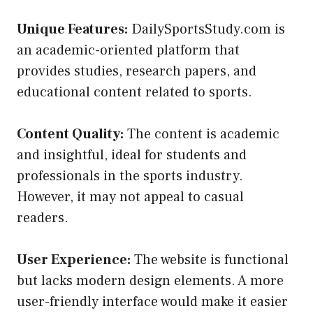
Unique Features:
DailySportsStudy.com is
an academic-oriented platform that
provides studies, research papers, and
educational content related to sports.
Content Quality:
The content is academic
and insightful, ideal for students and
professionals in the sports industry.
However, it may not appeal to casual
readers.
User Experience:
The website is functional
but lacks modern design elements. A more
user-friendly interface would make it easier