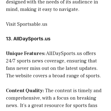
designed with the needs of its audience in
mind, making it easy to navigate.
Visit Sportsable.us
13. AllDaySports.us
Unique Features:
AllDaySports.us offers
24/7 sports news coverage, ensuring that
fans never miss out on the latest updates.
The website covers a broad range of sports.
Content Quality:
The content is timely and
comprehensive, with a focus on breaking
news. It’s a great resource for sports fans