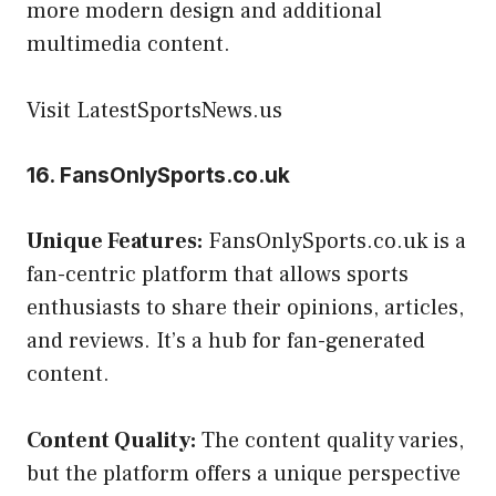
more modern design and additional
multimedia content.
Visit LatestSportsNews.us
16. FansOnlySports.co.uk
Unique Features:
FansOnlySports.co.uk is a
fan-centric platform that allows sports
enthusiasts to share their opinions, articles,
and reviews. It’s a hub for fan-generated
content.
Content Quality:
The content quality varies,
but the platform offers a unique perspective