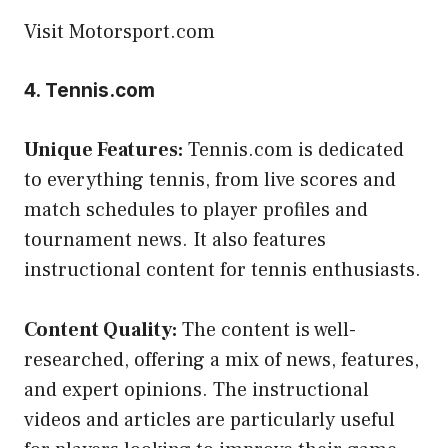
Visit Motorsport.com
4. Tennis.com
Unique Features:
Tennis.com is dedicated
to everything tennis, from live scores and
match schedules to player profiles and
tournament news. It also features
instructional content for tennis enthusiasts.
Content Quality:
The content is well-
researched, offering a mix of news, features,
and expert opinions. The instructional
videos and articles are particularly useful