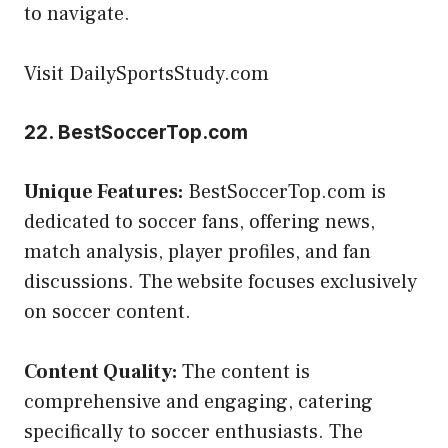
to navigate.
Visit DailySportsStudy.com
22. BestSoccerTop.com
Unique Features:
BestSoccerTop.com is
dedicated to soccer fans, offering news,
match analysis, player profiles, and fan
discussions. The website focuses exclusively
on soccer content.
Content Quality:
The content is
comprehensive and engaging, catering
specifically to soccer enthusiasts. The