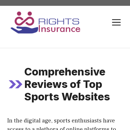
Skip
to
M
content
Comprehensive
Reviews of Top
Sports Websites
In the digital age, sports enthusiasts have
access to a plethora of online platforms to