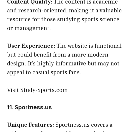
Content Quality:
The content is academic
and research-oriented, making it a valuable
resource for those studying sports science
or management.
User Experience:
The website is functional
but could benefit from a more modern
design. It’s highly informative but may not
appeal to casual sports fans.
Visit Study-Sports.com
11. Sportness.us
Unique Features:
Sportness.us covers a