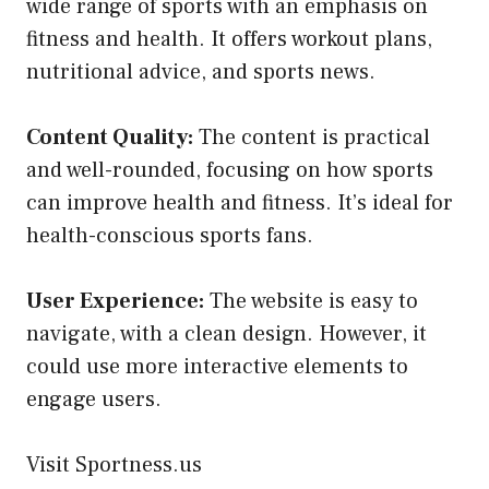
wide range of sports with an emphasis on
fitness and health. It offers workout plans,
nutritional advice, and sports news.
Content Quality:
The content is practical
and well-rounded, focusing on how sports
can improve health and fitness. It’s ideal for
health-conscious sports fans.
User Experience:
The website is easy to
navigate, with a clean design. However, it
could use more interactive elements to
engage users.
Visit Sportness.us