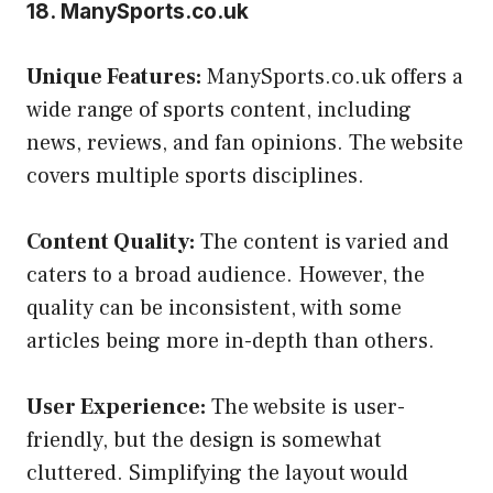
18. ManySports.co.uk
Unique Features:
ManySports.co.uk offers a
wide range of sports content, including
news, reviews, and fan opinions. The website
covers multiple sports disciplines.
Content Quality:
The content is varied and
caters to a broad audience. However, the
quality can be inconsistent, with some
articles being more in-depth than others.
User Experience:
The website is user-
friendly, but the design is somewhat
cluttered. Simplifying the layout would