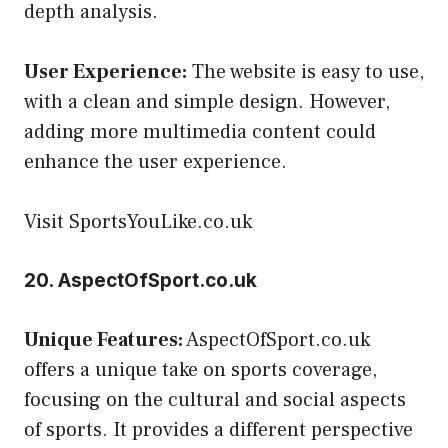
depth analysis.
User Experience:
The website is easy to use,
with a clean and simple design. However,
adding more multimedia content could
enhance the user experience.
Visit SportsYouLike.co.uk
20. AspectOfSport.co.uk
Unique Features:
AspectOfSport.co.uk
offers a unique take on sports coverage,
focusing on the cultural and social aspects
of sports. It provides a different perspective