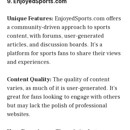
9. EnjoyedSports.com
Unique Features:
EnjoyedSports.com offers
a community-driven approach to sports
content, with forums, user-generated
articles, and discussion boards. It’s a
platform for sports fans to share their views
and experiences.
Content Quality:
The quality of content
varies, as much of it is user-generated. It’s
great for fans looking to engage with others
but may lack the polish of professional
websites.