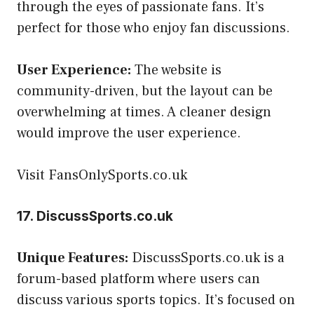
through the eyes of passionate fans. It’s
perfect for those who enjoy fan discussions.
User Experience:
The website is
community-driven, but the layout can be
overwhelming at times. A cleaner design
would improve the user experience.
Visit FansOnlySports.co.uk
17. DiscussSports.co.uk
Unique Features:
DiscussSports.co.uk is a
forum-based platform where users can
discuss various sports topics. It’s focused on