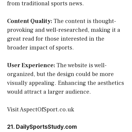
from traditional sports news.
Content Quality:
The content is thought-
provoking and well-researched, making it a
great read for those interested in the
broader impact of sports.
User Experience:
The website is well-
organized, but the design could be more
visually appealing. Enhancing the aesthetics
would attract a larger audience.
Visit AspectOfSport.co.uk
21. DailySportsStudy.com