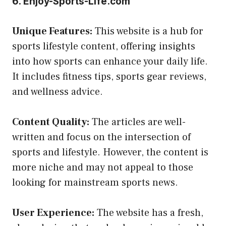
6. Enjoy-Sports-Life.com
Unique Features:
This website is a hub for
sports lifestyle content, offering insights
into how sports can enhance your daily life.
It includes fitness tips, sports gear reviews,
and wellness advice.
Content Quality:
The articles are well-
written and focus on the intersection of
sports and lifestyle. However, the content is
more niche and may not appeal to those
looking for mainstream sports news.
User Experience:
The website has a fresh,