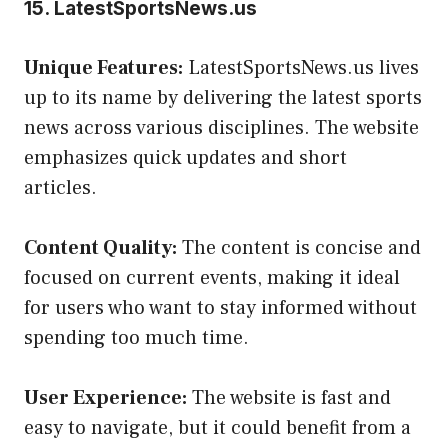
15. LatestSportsNews.us
Unique Features:
LatestSportsNews.us lives
up to its name by delivering the latest sports
news across various disciplines. The website
emphasizes quick updates and short
articles.
Content Quality:
The content is concise and
focused on current events, making it ideal
for users who want to stay informed without
spending too much time.
User Experience:
The website is fast and
easy to navigate, but it could benefit from a