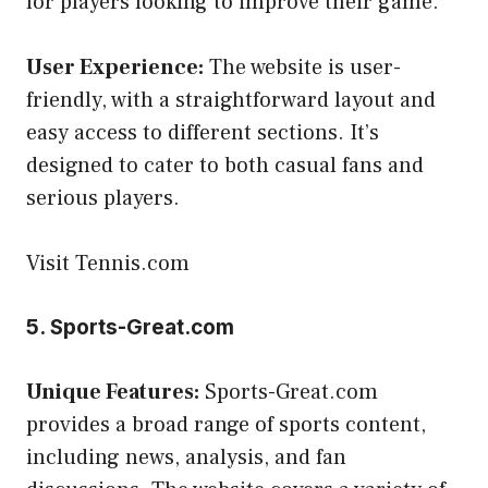
for players looking to improve their game.
User Experience:
The website is user-
friendly, with a straightforward layout and
easy access to different sections. It’s
designed to cater to both casual fans and
serious players.
Visit Tennis.com
5. Sports-Great.com
Unique Features:
Sports-Great.com
provides a broad range of sports content,
including news, analysis, and fan