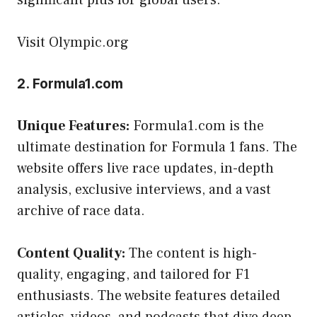
Visit Olympic.org
2. Formula1.com
Unique Features:
Formula1.com is the
ultimate destination for Formula 1 fans. The
website offers live race updates, in-depth
analysis, exclusive interviews, and a vast
archive of race data.
Content Quality:
The content is high-
quality, engaging, and tailored for F1
enthusiasts. The website features detailed
articles, videos, and podcasts that dive deep