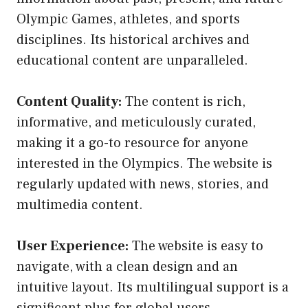
Olympic Games, athletes, and sports
disciplines. Its historical archives and
educational content are unparalleled.
Content Quality:
The content is rich,
informative, and meticulously curated,
making it a go-to resource for anyone
interested in the Olympics. The website is
regularly updated with news, stories, and
multimedia content.
User Experience:
The website is easy to
navigate, with a clean design and an
intuitive layout. Its multilingual support is a
significant plus for global users.