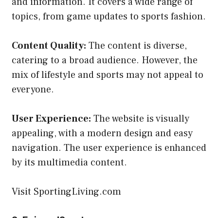
and information. It covers a wide range of
topics, from game updates to sports fashion.
Content Quality:
The content is diverse,
catering to a broad audience. However, the
mix of lifestyle and sports may not appeal to
everyone.
User Experience:
The website is visually
appealing, with a modern design and easy
navigation. The user experience is enhanced
by its multimedia content.
Visit SportingLiving.com