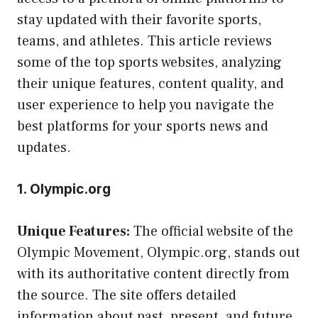
stay updated with their favorite sports,
teams, and athletes. This article reviews
some of the top sports websites, analyzing
their unique features, content quality, and
user experience to help you navigate the
best platforms for your sports news and
updates.
1. Olympic.org
Unique Features:
The official website of the
Olympic Movement, Olympic.org, stands out
with its authoritative content directly from
the source. The site offers detailed
information about past, present, and future