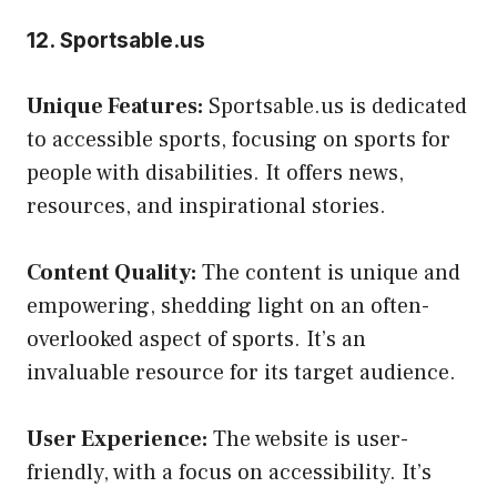
12. Sportsable.us
Unique Features:
Sportsable.us is dedicated
to accessible sports, focusing on sports for
people with disabilities. It offers news,
resources, and inspirational stories.
Content Quality:
The content is unique and
empowering, shedding light on an often-
overlooked aspect of sports. It’s an
invaluable resource for its target audience.
User Experience:
The website is user-
friendly, with a focus on accessibility. It’s