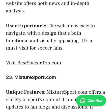
website offers both news and in-depth
analysis.
User Experience:
The website is easy to
navigate, with a design that’s both
functional and visually appealing. It’s a
must-visit for soccer fans.
Visit BestSoccerTop.com
23. MixtureSport.com
Unique Features:
MixtureSport.com offers a
variety of sports content, from news and
Chat Now
updates to fan blogs and discussions. It