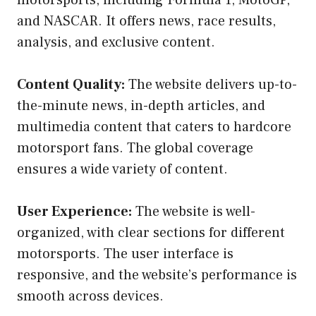
and NASCAR. It offers news, race results,
analysis, and exclusive content.
Content Quality:
The website delivers up-to-
the-minute news, in-depth articles, and
multimedia content that caters to hardcore
motorsport fans. The global coverage
ensures a wide variety of content.
User Experience:
The website is well-
organized, with clear sections for different
motorsports. The user interface is
responsive, and the website’s performance is
smooth across devices.