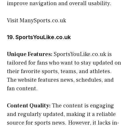
improve navigation and overall usability.
Visit ManySports.co.uk
19. SportsYouLike.co.uk
Unique Features:
SportsYouLike.co.uk is
tailored for fans who want to stay updated on
their favorite sports, teams, and athletes.
The website features news, schedules, and
fan content.
Content Quality:
The content is engaging
and regularly updated, making it a reliable
source for sports news. However, it lacks in-