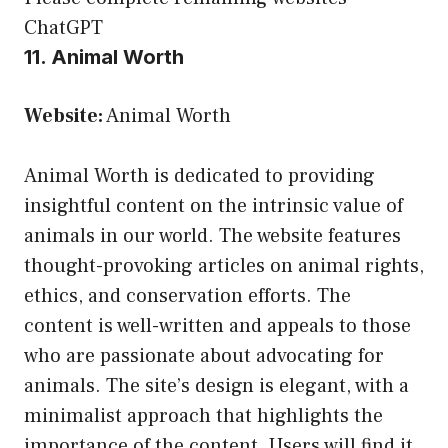
ChatGPT
11. Animal Worth
Website:
Animal Worth
Animal Worth is dedicated to providing
insightful content on the intrinsic value of
animals in our world. The website features
thought-provoking articles on animal rights,
ethics, and conservation efforts. The
content is well-written and appeals to those
who are passionate about advocating for
animals. The site’s design is elegant, with a
minimalist approach that highlights the
importance of the content. Users will find it