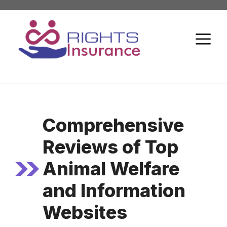
Skip
to
M
content
Comprehensive
Reviews of Top
Animal Welfare
and Information
Websites