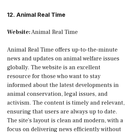
12. Animal Real Time
Website:
Animal Real Time
Animal Real Time offers up-to-the-minute
news and updates on animal welfare issues
globally. The website is an excellent
resource for those who want to stay
informed about the latest developments in
animal conservation, legal issues, and
activism. The content is timely and relevant,
ensuring that users are always up to date.
The site’s layout is clean and modern, with a
focus on delivering news efficiently without