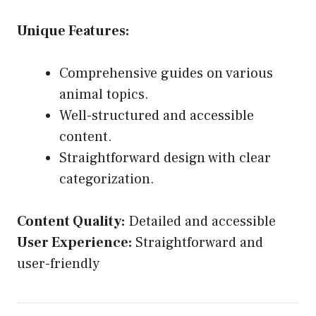
Unique Features:
Comprehensive guides on various
animal topics.
Well-structured and accessible
content.
Straightforward design with clear
categorization.
Content Quality:
Detailed and accessible
User Experience:
Straightforward and
user-friendly