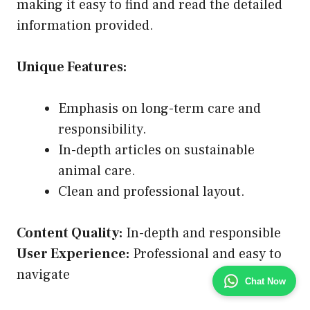
making it easy to find and read the detailed
information provided.
Unique Features:
Emphasis on long-term care and
responsibility.
In-depth articles on sustainable
animal care.
Clean and professional layout.
Content Quality:
In-depth and responsible
User Experience:
Professional and easy to
navigate
Chat Now