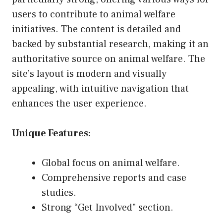
users to contribute to animal welfare
initiatives. The content is detailed and
backed by substantial research, making it an
authoritative source on animal welfare. The
site’s layout is modern and visually
appealing, with intuitive navigation that
enhances the user experience.
Unique Features:
Global focus on animal welfare.
Comprehensive reports and case
studies.
Strong “Get Involved” section.