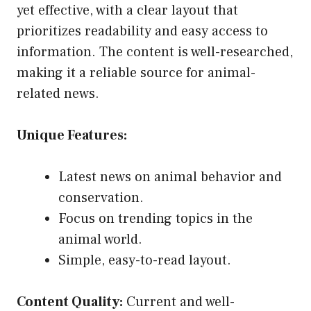
yet effective, with a clear layout that
prioritizes readability and easy access to
information. The content is well-researched,
making it a reliable source for animal-
related news.
Unique Features:
Latest news on animal behavior and
conservation.
Focus on trending topics in the
animal world.
Simple, easy-to-read layout.
Content Quality:
Current and well-