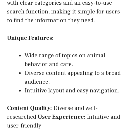
with clear categories and an easy-to-use
search function, making it simple for users
to find the information they need.
Unique Features:
Wide range of topics on animal
behavior and care.
Diverse content appealing to a broad
audience.
Intuitive layout and easy navigation.
Content Quality:
Diverse and well-
researched
User Experience:
Intuitive and
user-friendly