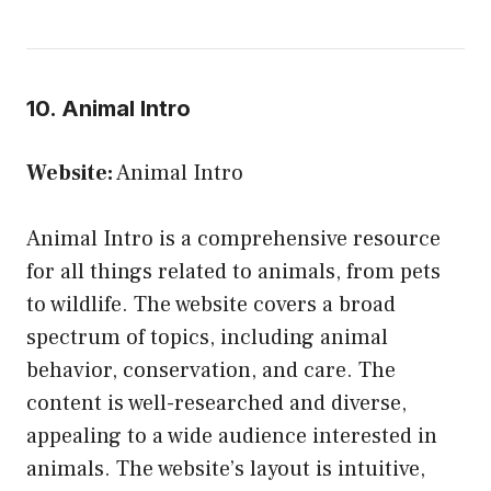
10. Animal Intro
Website:
Animal Intro
Animal Intro is a comprehensive resource
for all things related to animals, from pets
to wildlife. The website covers a broad
spectrum of topics, including animal
behavior, conservation, and care. The
content is well-researched and diverse,
appealing to a wide audience interested in
animals. The website’s layout is intuitive,