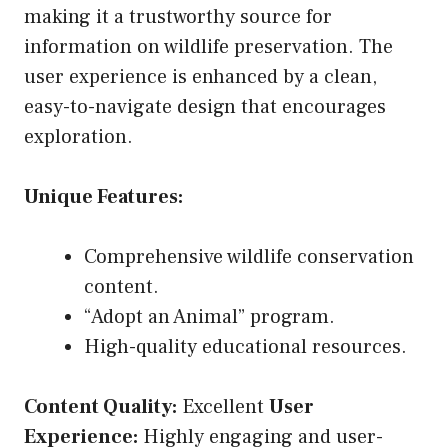
making it a trustworthy source for
information on wildlife preservation. The
user experience is enhanced by a clean,
easy-to-navigate design that encourages
exploration.
Unique Features:
Comprehensive wildlife conservation
content.
“Adopt an Animal” program.
High-quality educational resources.
Content Quality:
Excellent
User
Experience:
Highly engaging and user-