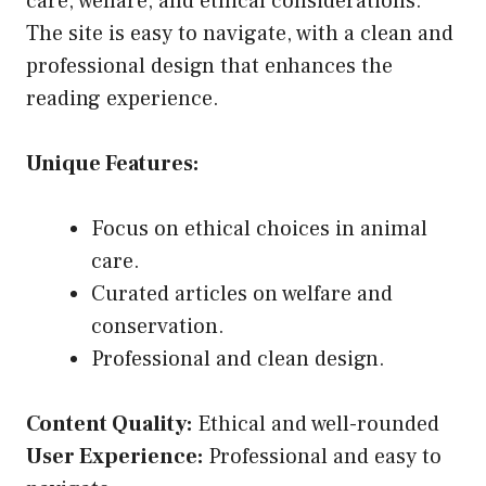
care, welfare, and ethical considerations.
The site is easy to navigate, with a clean and
professional design that enhances the
reading experience.
Unique Features:
Focus on ethical choices in animal
care.
Curated articles on welfare and
conservation.
Professional and clean design.
Content Quality:
Ethical and well-rounded
User Experience:
Professional and easy to