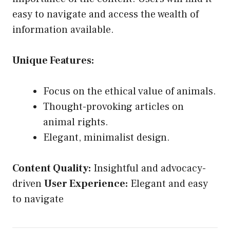
easy to navigate and access the wealth of
information available.
Unique Features:
Focus on the ethical value of animals.
Thought-provoking articles on
animal rights.
Elegant, minimalist design.
Content Quality:
Insightful and advocacy-
driven
User Experience:
Elegant and easy
to navigate