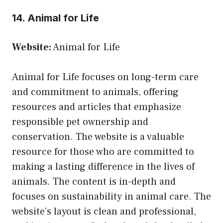
14. Animal for Life
Website:
Animal for Life
Animal for Life focuses on long-term care
and commitment to animals, offering
resources and articles that emphasize
responsible pet ownership and
conservation. The website is a valuable
resource for those who are committed to
making a lasting difference in the lives of
animals. The content is in-depth and
focuses on sustainability in animal care. The
website’s layout is clean and professional,