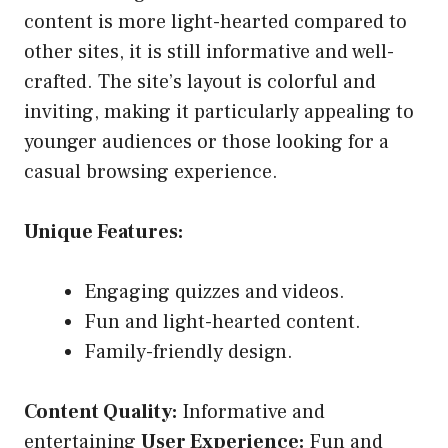
content is more light-hearted compared to
other sites, it is still informative and well-
crafted. The site’s layout is colorful and
inviting, making it particularly appealing to
younger audiences or those looking for a
casual browsing experience.
Unique Features:
Engaging quizzes and videos.
Fun and light-hearted content.
Family-friendly design.
Content Quality:
Informative and
entertaining
User Experience:
Fun and