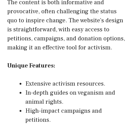
The content is both informative and
provocative, often challenging the status
quo to inspire change. The website’s design
is straightforward, with easy access to
petitions, campaigns, and donation options,
making it an effective tool for activism.
Unique Features:
Extensive activism resources.
In-depth guides on veganism and
animal rights.
High-impact campaigns and
petitions.