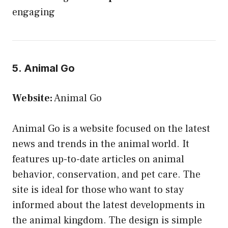
engaging
5. Animal Go
Website:
Animal Go
Animal Go is a website focused on the latest
news and trends in the animal world. It
features up-to-date articles on animal
behavior, conservation, and pet care. The
site is ideal for those who want to stay
informed about the latest developments in
the animal kingdom. The design is simple