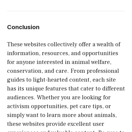
Conclusion
These websites collectively offer a wealth of
information, resources, and opportunities
for anyone interested in animal welfare,
conservation, and care. From professional
guides to light-hearted content, each site
has its unique features that cater to different
audiences. Whether you are looking for
activism opportunities, pet care tips, or
simply want to learn more about animals,
these websites provide excellent user