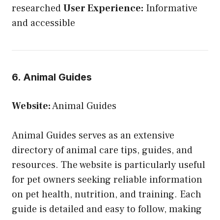
researched
User Experience:
Informative
and accessible
6. Animal Guides
Website:
Animal Guides
Animal Guides serves as an extensive
directory of animal care tips, guides, and
resources. The website is particularly useful
for pet owners seeking reliable information
on pet health, nutrition, and training. Each
guide is detailed and easy to follow, making