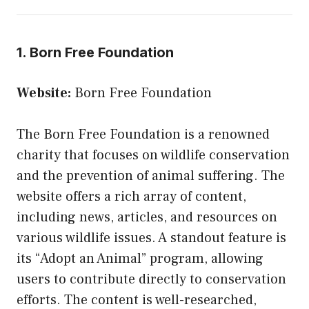
1. Born Free Foundation
Website:
Born Free Foundation
The Born Free Foundation is a renowned
charity that focuses on wildlife conservation
and the prevention of animal suffering. The
website offers a rich array of content,
including news, articles, and resources on
various wildlife issues. A standout feature is
its “Adopt an Animal” program, allowing
users to contribute directly to conservation
efforts. The content is well-researched,