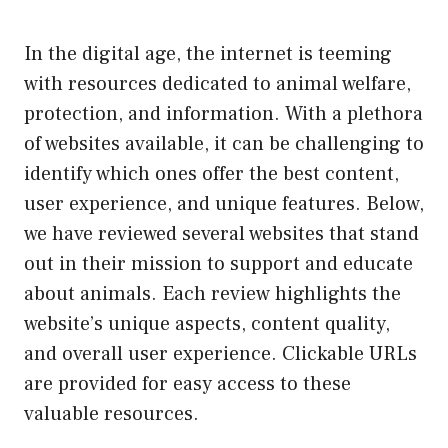
In the digital age, the internet is teeming
with resources dedicated to animal welfare,
protection, and information. With a plethora
of websites available, it can be challenging to
identify which ones offer the best content,
user experience, and unique features. Below,
we have reviewed several websites that stand
out in their mission to support and educate
about animals. Each review highlights the
website’s unique aspects, content quality,
and overall user experience. Clickable URLs
are provided for easy access to these
valuable resources.