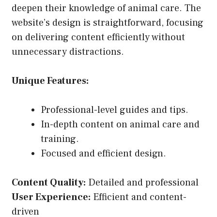
deepen their knowledge of animal care. The
website’s design is straightforward, focusing
on delivering content efficiently without
unnecessary distractions.
Unique Features:
Professional-level guides and tips.
In-depth content on animal care and
training.
Focused and efficient design.
Content Quality:
Detailed and professional
User Experience:
Efficient and content-
driven