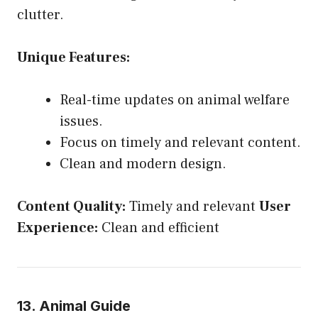
clutter.
Unique Features:
Real-time updates on animal welfare
issues.
Focus on timely and relevant content.
Clean and modern design.
Content Quality:
Timely and relevant
User
Experience:
Clean and efficient
13. Animal Guide