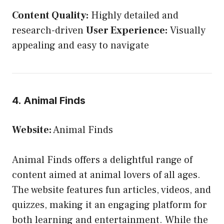
Content Quality:
Highly detailed and
research-driven
User Experience:
Visually
appealing and easy to navigate
4. Animal Finds
Website:
Animal Finds
Animal Finds offers a delightful range of
content aimed at animal lovers of all ages.
The website features fun articles, videos, and
quizzes, making it an engaging platform for
both learning and entertainment. While the