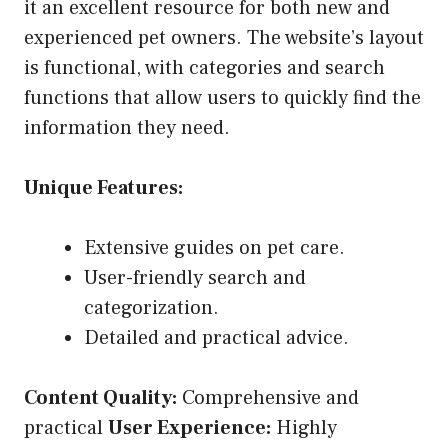
it an excellent resource for both new and
experienced pet owners. The website’s layout
is functional, with categories and search
functions that allow users to quickly find the
information they need.
Unique Features:
Extensive guides on pet care.
User-friendly search and
categorization.
Detailed and practical advice.
Content Quality:
Comprehensive and
practical
User Experience:
Highly