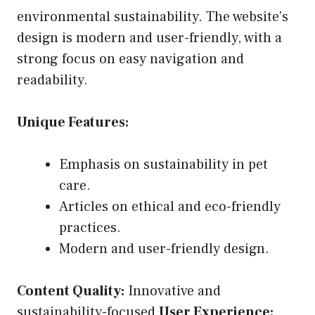
environmental sustainability. The website’s
design is modern and user-friendly, with a
strong focus on easy navigation and
readability.
Unique Features:
Emphasis on sustainability in pet
care.
Articles on ethical and eco-friendly
practices.
Modern and user-friendly design.
Content Quality:
Innovative and
sustainability-focused
User Experience: