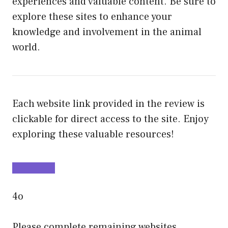
experiences and valuable content. Be sure to
explore these sites to enhance your
knowledge and involvement in the animal
world.
Each website link provided in the review is
clickable for direct access to the site. Enjoy
exploring these valuable resources!
4o
Please complete remaining websites