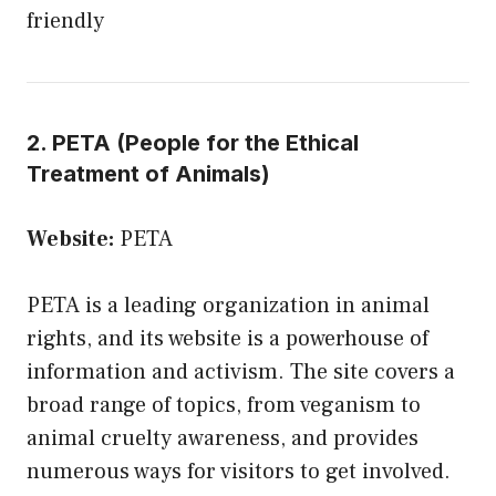
friendly
2. PETA (People for the Ethical
Treatment of Animals)
Website:
PETA
PETA is a leading organization in animal
rights, and its website is a powerhouse of
information and activism. The site covers a
broad range of topics, from veganism to
animal cruelty awareness, and provides
numerous ways for visitors to get involved.