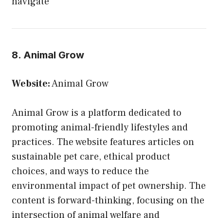
navigate
8. Animal Grow
Website:
Animal Grow
Animal Grow is a platform dedicated to
promoting animal-friendly lifestyles and
practices. The website features articles on
sustainable pet care, ethical product
choices, and ways to reduce the
environmental impact of pet ownership. The
content is forward-thinking, focusing on the
intersection of animal welfare and