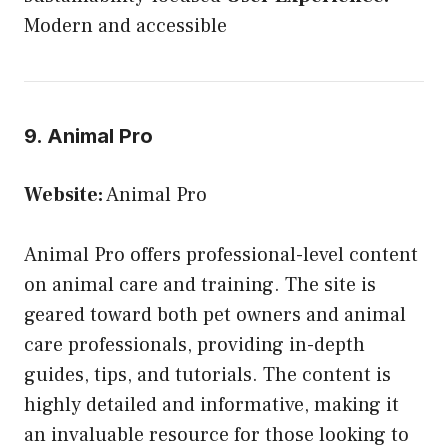
Modern and accessible
9. Animal Pro
Website:
Animal Pro
Animal Pro offers professional-level content
on animal care and training. The site is
geared toward both pet owners and animal
care professionals, providing in-depth
guides, tips, and tutorials. The content is
highly detailed and informative, making it
an invaluable resource for those looking to