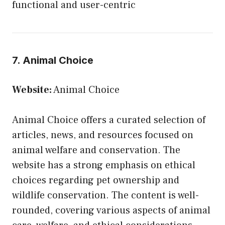
functional and user-centric
7. Animal Choice
Website:
Animal Choice
Animal Choice offers a curated selection of
articles, news, and resources focused on
animal welfare and conservation. The
website has a strong emphasis on ethical
choices regarding pet ownership and
wildlife conservation. The content is well-
rounded, covering various aspects of animal