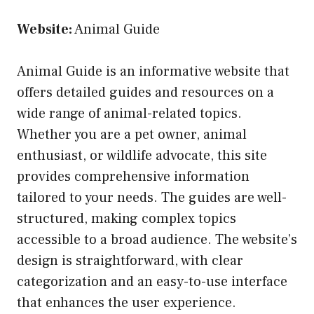
Website:
Animal Guide
Animal Guide is an informative website that
offers detailed guides and resources on a
wide range of animal-related topics.
Whether you are a pet owner, animal
enthusiast, or wildlife advocate, this site
provides comprehensive information
tailored to your needs. The guides are well-
structured, making complex topics
accessible to a broad audience. The website’s
design is straightforward, with clear
categorization and an easy-to-use interface
that enhances the user experience.