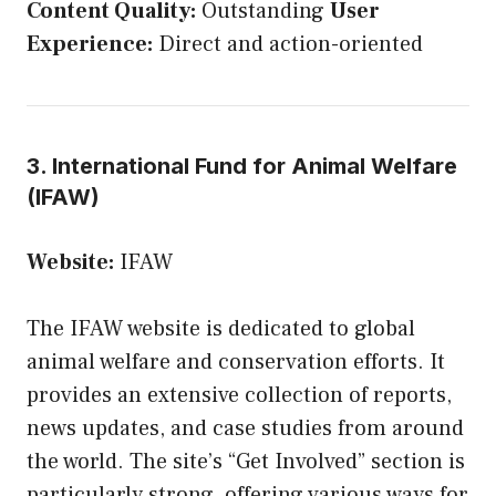
Content Quality:
Outstanding
User
Experience:
Direct and action-oriented
3. International Fund for Animal Welfare
(IFAW)
Website:
IFAW
The IFAW website is dedicated to global
animal welfare and conservation efforts. It
provides an extensive collection of reports,
news updates, and case studies from around
the world. The site’s “Get Involved” section is
particularly strong, offering various ways for