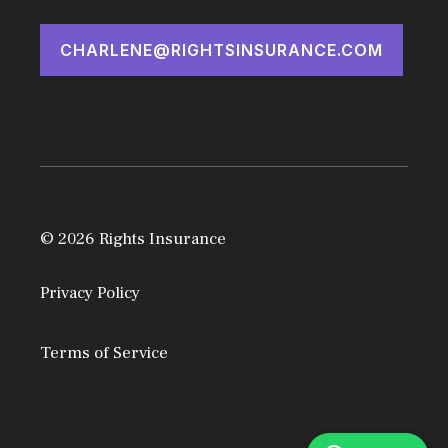
CHARLENE@RIGHTSINSURANCE.COM
© 2026 Rights Insurance
Privacy Policy
Terms of Service