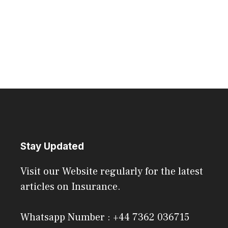
Stay Updated
Visit our Website regularly for the latest
articles on Insurance.
Whatsapp Number : +44 7362 036715