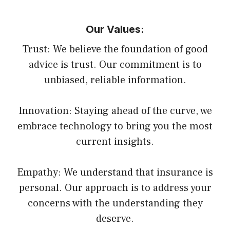
Our Values:
Trust: We believe the foundation of good
advice is trust. Our commitment is to
unbiased, reliable information.
Innovation: Staying ahead of the curve, we
embrace technology to bring you the most
current insights.
Empathy: We understand that insurance is
personal. Our approach is to address your
concerns with the understanding they
deserve.