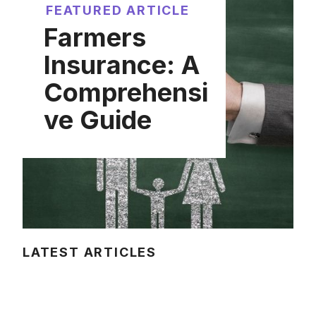
FEATURED ARTICLE
Farmers
Insurance: A
Comprehensi
ve Guide
LATEST ARTICLES