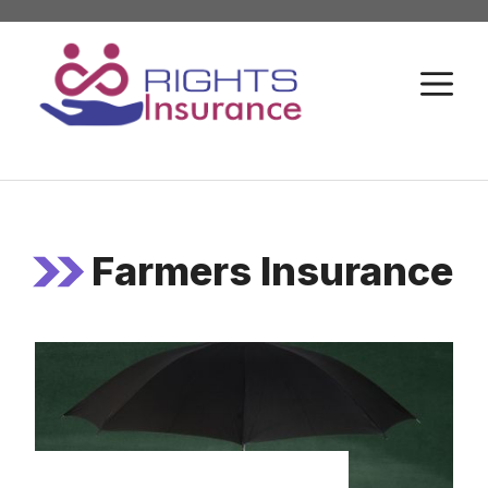
Skip
to
M
content
Farmers Insurance